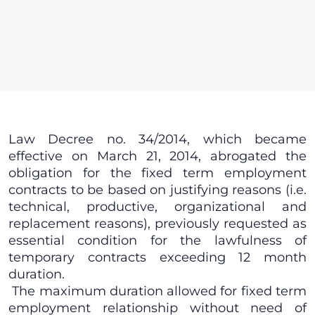
Law Decree no. 34/2014, which became
effective on March 21, 2014, abrogated the
obligation for the fixed term employment
contracts to be based on justifying reasons (i.e.
technical, productive, organizational and
replacement reasons), previously requested as
essential condition for the lawfulness of
temporary contracts exceeding 12 month
duration.
The maximum duration allowed for fixed term
employment relationship without need of