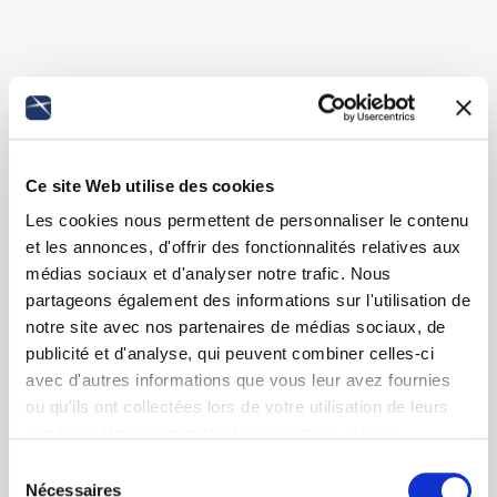
Ce site Web utilise des cookies
Les cookies nous permettent de personnaliser le contenu
et les annonces, d'offrir des fonctionnalités relatives aux
médias sociaux et d'analyser notre trafic. Nous
partageons également des informations sur l'utilisation de
notre site avec nos partenaires de médias sociaux, de
publicité et d'analyse, qui peuvent combiner celles-ci
avec d'autres informations que vous leur avez fournies
ou qu'ils ont collectées lors de votre utilisation de leurs
services. Vous consentez à nos cookies si vous
continuez à utiliser notre site Web.
Sélection
Nécessaires
du