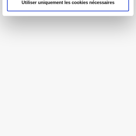
Utiliser uniquement les cookies nécessaires