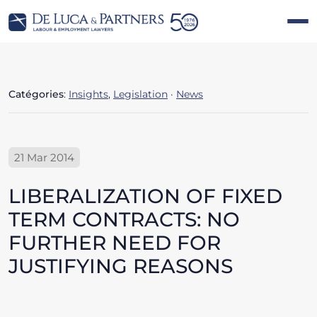
Catégories
:
Insights
,
Legislation
·
News
21 Mar 2014
LIBERALIZATION OF FIXED
TERM CONTRACTS: NO
FURTHER NEED FOR
JUSTIFYING REASONS