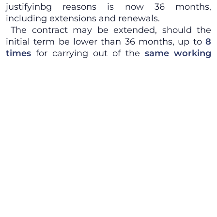
justifyinbg reasons is now 36 months,
including extensions and renewals.
The contract may be extended, should the
initial term be lower than 36 months, up to
8
times
for carrying out of the
same working
activity
of the initial contract.
The total number of fixed term employment
relationships engaged by the same employer
cannot be higher than
20% of the overall
headcount
. This threshold is not applicable for
companies staffed with up to 5 employees,
which are always allowed to have 1 temporary
employ.
Law Decree no. 34/2014 shall remain
temporarily effective for 60 days, when it shall
be converted into ordinary Law, with
amendments if any, failing which conversion it
will cease to be effective and applicable.