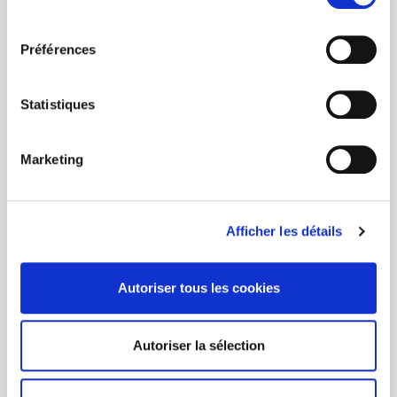
consentement
Préférences
Statistiques
Marketing
Afficher les détails
Autoriser tous les cookies
Autoriser la sélection