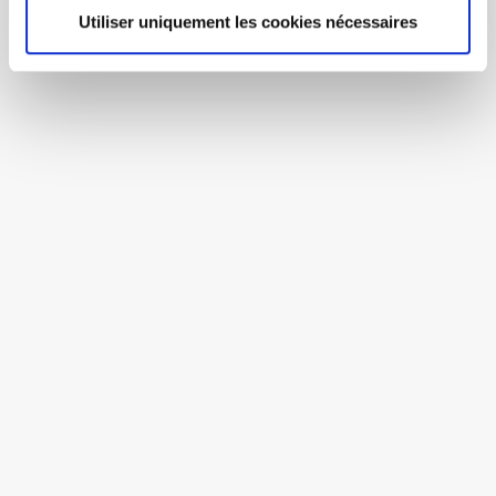
Utiliser uniquement les cookies nécessaires