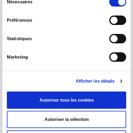
Nécessaires
du
consentement
Préférences
Statistiques
Marketing
Afficher les détails
Autoriser tous les cookies
Autoriser la sélection