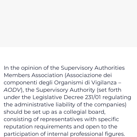
In the opinion of the Supervisory Authorities
Members Association (Associazione dei
componenti degli Organismi di Vigilanza –
AODV
), the Supervisory Authority (set forth
under the Legislative Decree 231/01 regulating
the administrative liability of the companies)
should be set up as a collegial board,
consisting of representatives with specific
reputation requirements and open to the
participation of internal professional figures.