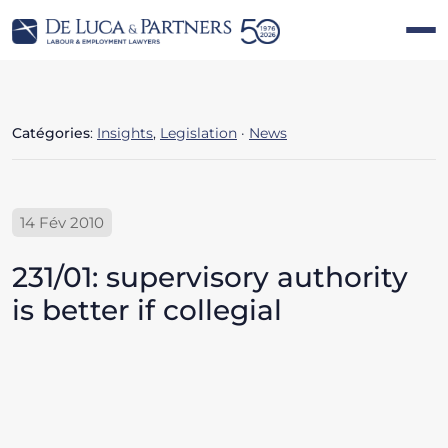
Catégories
:
Insights
,
Legislation
·
News
14 Fév 2010
231/01: supervisory authority
is better if collegial