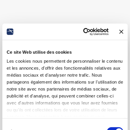
Ce site Web utilise des cookies
Les cookies nous permettent de personnaliser le contenu
et les annonces, d'offrir des fonctionnalités relatives aux
médias sociaux et d'analyser notre trafic. Nous
partageons également des informations sur l'utilisation de
notre site avec nos partenaires de médias sociaux, de
publicité et d'analyse, qui peuvent combiner celles-ci
avec d'autres informations que vous leur avez fournies
ou qu'ils ont collectées lors de votre utilisation de leurs
services. Vous consentez à nos cookies si vous
continuez à utiliser notre site Web.
Sélection