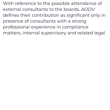
With reference to the possible attendance of
external consultants to the boards,
AODV
defines their contribution as significant only in
presence of consultants with a strong
professional experience in
compliance
matters, internal supervisory and related legal
backgrounds since the sole membership to a
professional association (which, generally
speaking, should witness the professional
background of its members) not material in
such a case. Moreover, AODV identifies as
ideal members of Supervisory Authorities
Heads of legal departments as well as the
employees of human resources departments,
stating also that the organizational model
should introduce the possibility to revoke a
member of the Supervisory Authority as well
as the entire board. Finally, AODV points out
that the Supervisory Authority should be