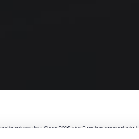
d in privacy law. Since 2016, the Firm has created a ful
anaging Partner, Vittorio De Luca and by Martina De Ang