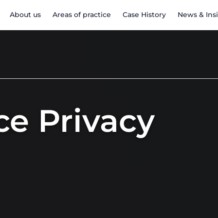
About us
Areas of practice
Case History
News & Ins
e Privacy