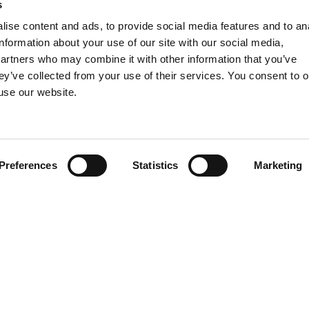
s
rs assistance and advice on Privacy and Data Protection
m disputes before the ordinary courts and before the com
ise content and ads, to provide social media features and to an
information about your use of our site with our social media,
partners who may combine it with other information that you’ve
ted experience in
employment law
, has over the years t
ey’ve collected from your use of their services. You consent to o
roviding comprehensive and integrated GDPR advice to C
 use our website.
e time, comply with the GDPR.
depth knowledge of legislation and practice and assist the
ligations required by sector legislation.
Preferences
Statistics
Marketing
 personal data protection
rt through:
ocessing carried out, of the purposes of processing and o
ta Protection Impact Assessment
(
DPIA
);
sibilities in order to structure an internal
privacy organi
ing of regulations
(by way of example regulation on the c
isational measures that guarantee adequate protection o