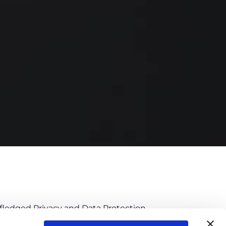
l-fledged Privacy and Data Protection
eli, Senior Associate – Practice Leader