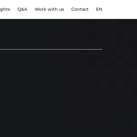
ights
Q&A
Work with us
Contact
EN