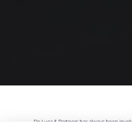
De Luca & Partners has always been involve
Department. The team, led by the Firm’s M