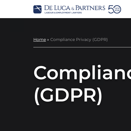
Home
»
Compliance Privacy (GDPR)
Complianc
(GDPR)