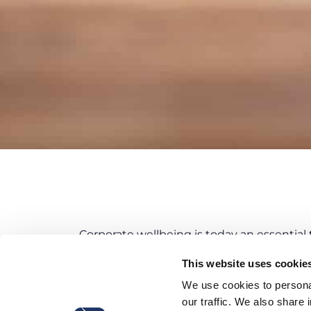
Corporate wellbeing is today an essential t
The
overall well-being of employees
with
This website uses cookie
pursue strategic objectives
while impleme
We use cookies to personal
Productivity
,
our traffic. We also share 