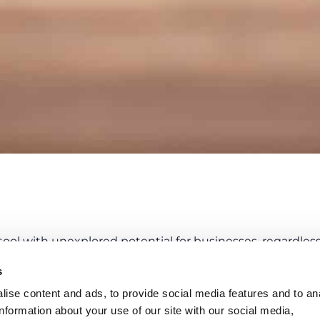
ool with unexplored potential for businesses, regardless o
in a company guarantees
benefits in boththe short an
s
nting other and no less important corporate objectives
ise content and ads, to provide social media features and to an
information about your use of our site with our social media,