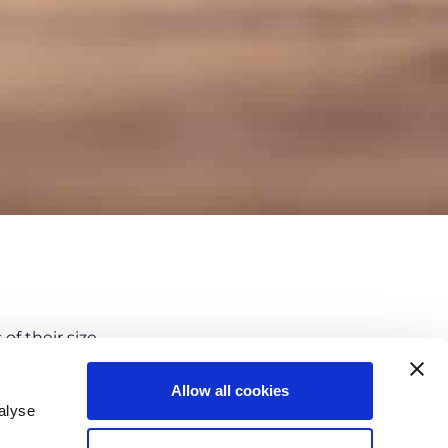
f their size.
d long term
and allows the company to
Allow all cookies
 such as:
alyse