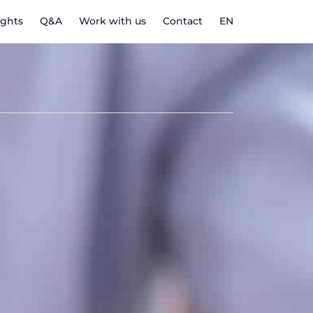
ights
Q&A
Work with us
Contact
EN