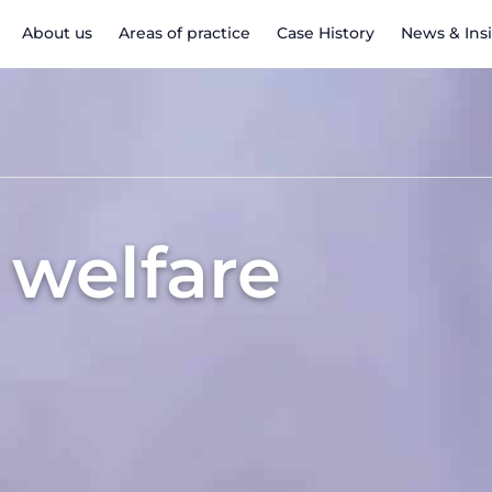
About us
Areas of practice
Case History
News & Ins
 welfare