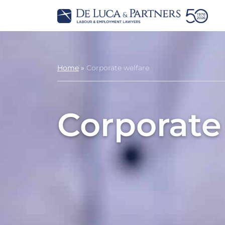
Home
»
Corporate welfare
Corporate