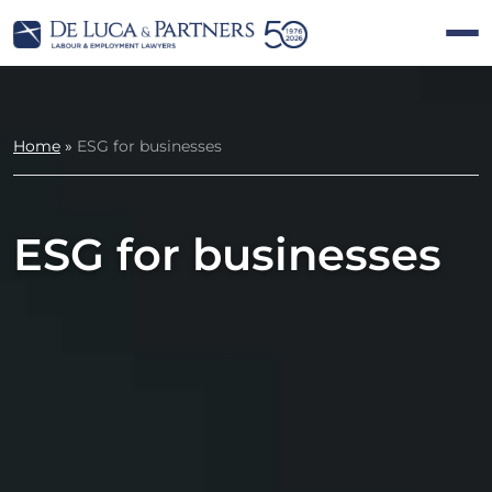
Home
»
ESG for businesses
ESG for businesses