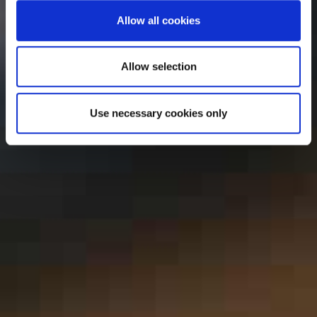
Allow all cookies
Allow selection
Use necessary cookies only