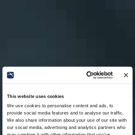
This website uses cookies
We use cookies to personalise content and ads, to
provide social media features and to analyse our traffic.
We also share information about your use of our site with
our social media, advertising and analytics partners who
may combine it with other information that you’ve