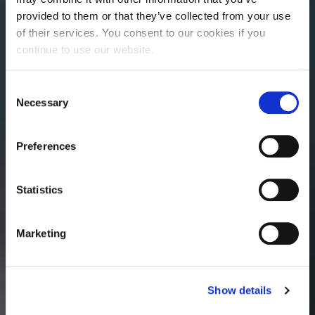
provided to them or that they’ve collected from your use
of their services. You consent to our cookies if you
continue to use our website.
Consent
Necessary
Selection
Preferences
Statistics
Marketing
Show details