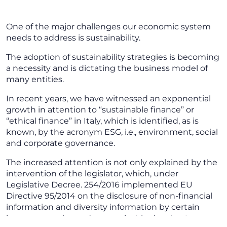
One of the major challenges our economic system
needs to address is sustainability.
The adoption of sustainability strategies is becoming
a necessity and is dictating the business model of
many entities.
In recent years, we have witnessed an exponential
growth in attention to “sustainable finance” or
“ethical finance” in Italy, which is identified, as is
known, by the acronym ESG, i.e., environment, social
and corporate governance.
The increased attention is not only explained by the
intervention of the legislator, which, under
Legislative Decree. 254/2016 implemented EU
Directive 95/2014 on the disclosure of non-financial
information and diversity information by certain
large companies and groups but is also due to a