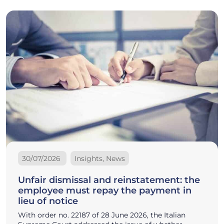
30/07/2026
Insights, News
Unfair dismissal and reinstatement: the
employee must repay the payment in
lieu of notice
With order no. 22187 of 28 June 2026, the Italian