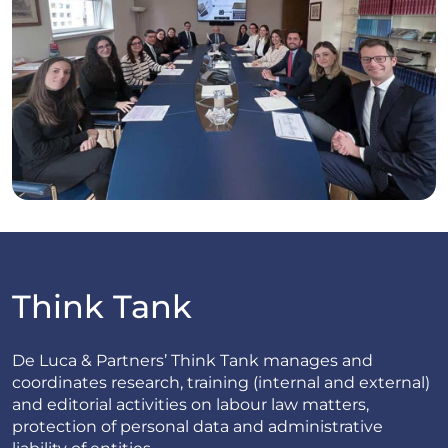
Think Tank
De Luca & Partners’ Think Tank manages and
coordinates research, training (internal and external)
and editorial activities on labour law matters,
protection of personal data and administrative