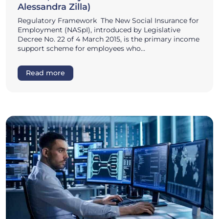
Alessandra Zilla)
Regulatory Framework The New Social Insurance for
Employment (NASpI), introduced by Legislative
Decree No. 22 of 4 March 2015, is the primary income
support scheme for employees who…
Read more