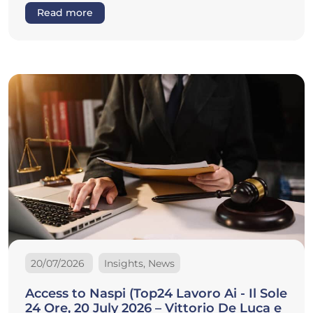
Read more
20/07/2026
Insights, News
Access to Naspi (Top24 Lavoro Ai - Il Sole
24 Ore, 20 July 2026 – Vittorio De Luca e