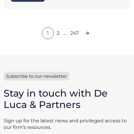
1
2
…
247
Subscribe to our newsletter
Stay in touch with De
Luca & Partners
Sign up for the latest news and privileged access to
our firm’s resources.