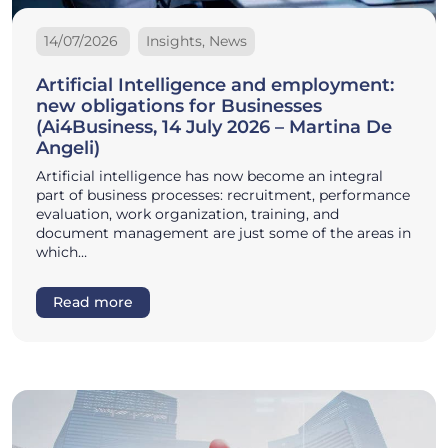
14/07/2026
Insights, News
Artificial Intelligence and employment:
new obligations for Businesses
(Ai4Business, 14 July 2026 – Martina De
Angeli)
Artificial intelligence has now become an integral
part of business processes: recruitment, performance
evaluation, work organization, training, and
document management are just some of the areas in
which…
Read more