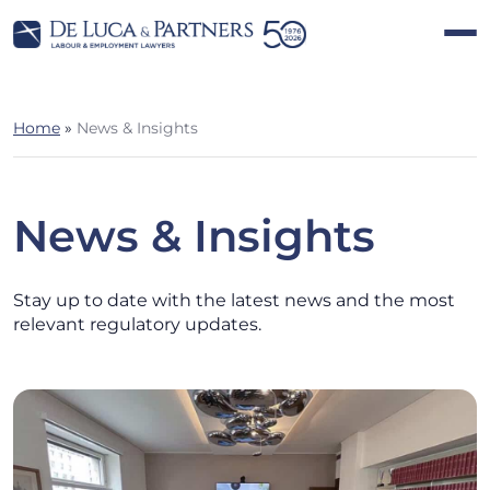
Home
»
News & Insights
News & Insights
Stay up to date with the latest news and the most
relevant regulatory updates.