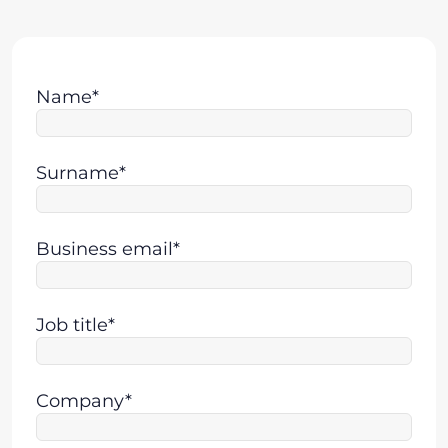
Name*
Surname*
Business email*
Job title*
Company*