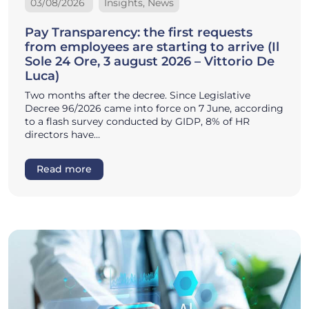
03/08/2026
Insights, News
Pay Transparency: the first requests
from employees are starting to arrive (Il
Sole 24 Ore, 3 august 2026 – Vittorio De
Luca)
Two months after the decree. Since Legislative
Decree 96/2026 came into force on 7 June, according
to a flash survey conducted by GIDP, 8% of HR
directors have…
Read more