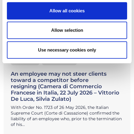
Allow all cookies
Allow selection
Use necessary cookies only
22/07/2026
Insights, News
An employee may not steer clients
toward a competitor before
resigning (Camera di Commercio
Francese in Italia, 22 July 2026 – Vittorio
De Luca, Silvia Zulato)
With Order No. 1723 of 26 May 2026, the Italian
Supreme Court (Corte di Cassazione) confirmed the
liability of an employee who, prior to the termination
of his…