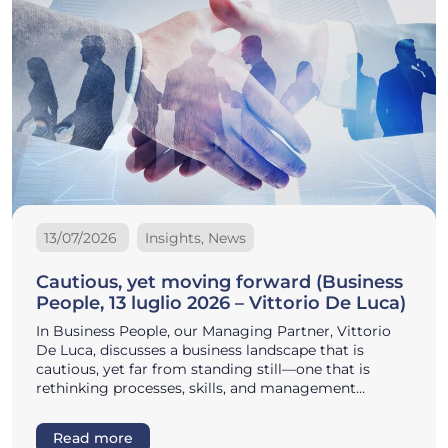
13/07/2026
Insights, News
Cautious, yet moving forward (Business
People, 13 luglio 2026 – Vittorio De Luca)
In Business People, our Managing Partner, Vittorio
De Luca, discusses a business landscape that is
cautious, yet far from standing still—one that is
rethinking processes, skills, and management…
Read more