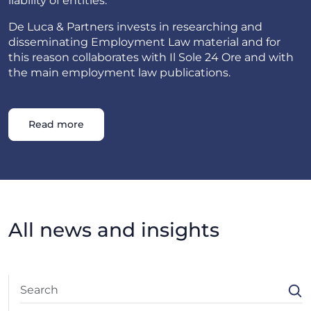
liability of entities.
De Luca & Partners invests in researching and
disseminating Employment Law material and for
this reason collaborates with Il Sole 24 Ore and with
the main employment law publications.
Read more
All news and insights