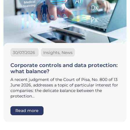
30/07/2026
Insights, News
Corporate controls and data protection:
what balance?
A recent judgment of the Court of Pisa, No. 800 of 13
June 2026, addresses a topic of particular interest for
companies: the delicate balance between the
protection…
Read more