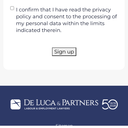
Consent
I confirm that I have read the privacy
policy and consent to the processing of
my personal data within the limits
indicated therein.
Sign up
Sitemap