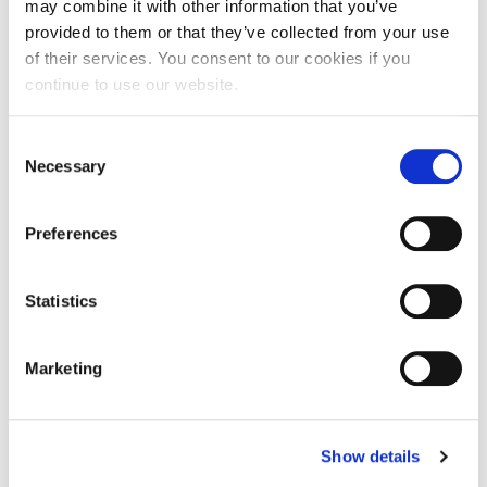
may combine it with other information that you’ve
30/07/2026
Insights, News
provided to them or that they’ve collected from your use
of their services. You consent to our cookies if you
Did you know that… an employee’s
continue to use our website.
natural incapacity does not prevent the
time limit for challenging a dismissal
from running?
Consent
Necessary
Selection
In judgment no. 23486 of 18 July 2026, the Joint
Chambers of the Italian Supreme Court (i.e. “Corte di
Cassazione”) held that the natural incapacity of an
Preferences
employee…
Read more
Statistics
Marketing
Show details