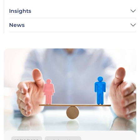
Insights
News