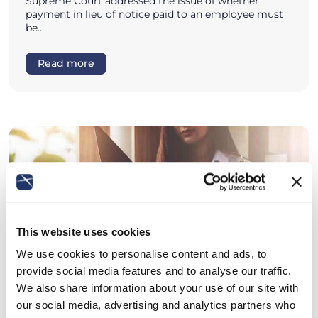
Supreme Court addressed the issue of whether
payment in lieu of notice paid to an employee must
be…
Read more
This website uses cookies
We use cookies to personalise content and ads, to
provide social media features and to analyse our traffic.
We also share information about your use of our site with
our social media, advertising and analytics partners who