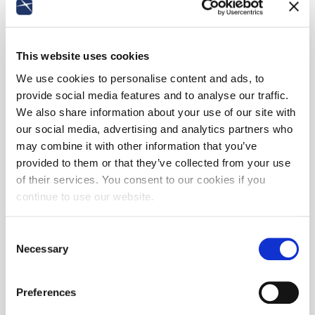
This website uses cookies
We use cookies to personalise content and ads, to
provide social media features and to analyse our traffic.
We also share information about your use of our site with
our social media, advertising and analytics partners who
may combine it with other information that you’ve
provided to them or that they’ve collected from your use
of their services. You consent to our cookies if you
continue to use our website.
Consent
Necessary
Selection
Preferences