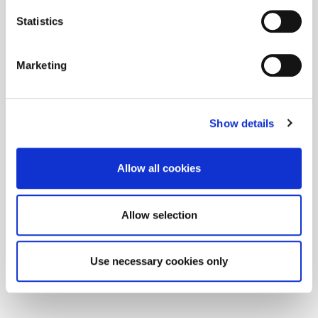
Statistics
Marketing
Show details
Allow all cookies
Allow selection
Use necessary cookies only