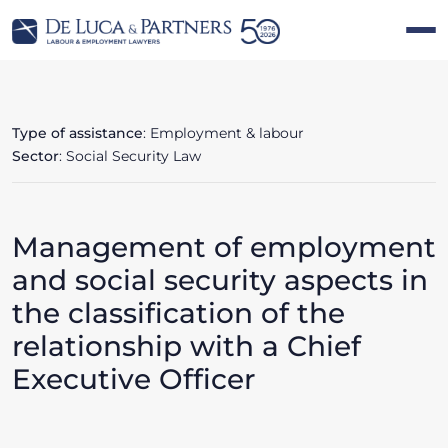
Type of assistance
: Employment & labour
Sector
: Social Security Law
Management of employment
and social security aspects in
the classification of the
relationship with a Chief
Executive Officer