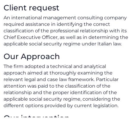
Client request
An international management consulting company
required assistance in identifying the correct
classification of the professional relationship with its
Chief Executive Officer, as well as in determining the
applicable social security regime under Italian law.
Our Approach
The firm adopted a technical and analytical
approach aimed at thoroughly examining the
relevant legal and case law framework. Particular
attention was paid to the classification of the
relationship and the proper identification of the
applicable social security regime, considering the
different options provided by current legislation.
Our intervention
We assisted the client in assessing the nature of the