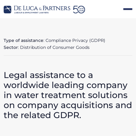
Type of assistance
: Compliance Privacy (GDPR)
Sector
: Distribution of Consumer Goods
Legal assistance to a
worldwide leading company
in water treatment solutions
on company acquisitions and
the related GDPR.