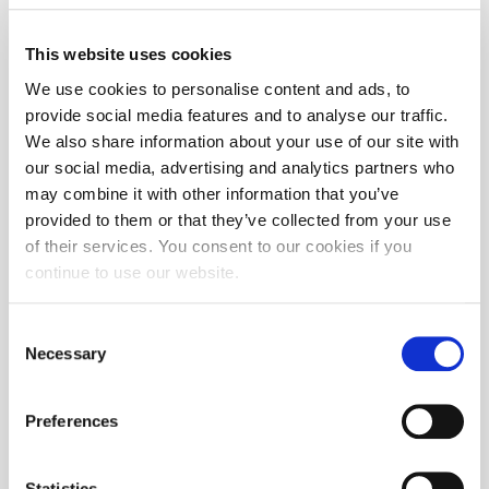
This website uses cookies
We use cookies to personalise content and ads, to
provide social media features and to analyse our traffic.
We also share information about your use of our site with
our social media, advertising and analytics partners who
may combine it with other information that you’ve
provided to them or that they’ve collected from your use
of their services. You consent to our cookies if you
continue to use our website.
Consent
Necessary
Selection
Preferences
Statistics