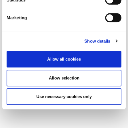
Marketing
Show details
Allow all cookies
Allow selection
Use necessary cookies only