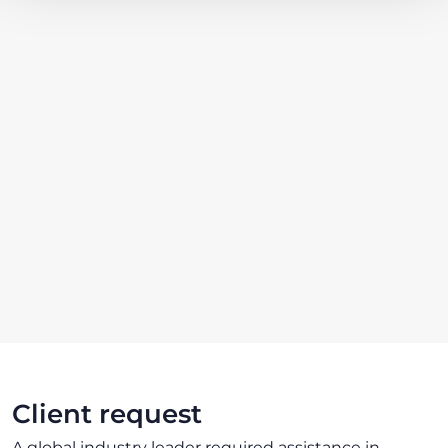
Client request
A global industry leader required assistance in