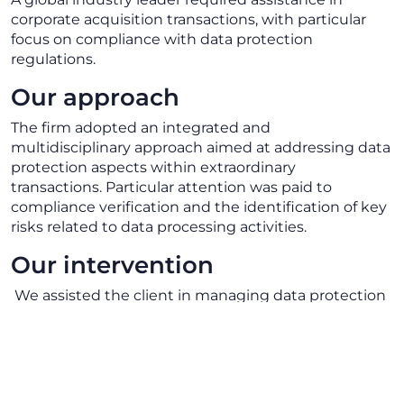
corporate acquisition transactions, with particular
focus on compliance with data protection
regulations.
Our approach
The firm adopted an integrated and
multidisciplinary approach aimed at addressing data
protection aspects within extraordinary
transactions. Particular attention was paid to
compliance verification and the identification of key
risks related to data processing activities.
Our intervention
We assisted the client in managing data protection
requirements related to acquisitions, providing
support in defining the necessary measures to
ensure regulatory compliance. Our intervention
enabled the client to handle the transaction in a
structured manner, reducing legal risks and