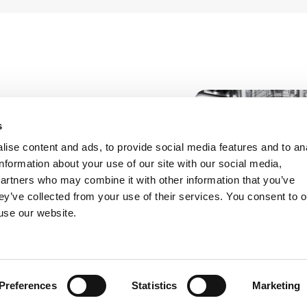
sistance, with
s
s, in implementing a
ise content and ads, to provide social media features and to an
t, involving both
information about your use of our site with our social media,
partners who may combine it with other information that you’ve
ey’ve collected from your use of their services. You consent to o
 use our website.
isciplinary approach
act operation.
ing of industrial and
entification of shared
 compliance and the
Preferences
Statistics
Marketing