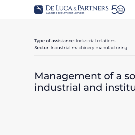
Type of assistance
: Industrial relations
Sector
: Industrial machinery manufacturing
Management of a soci
industrial and instit