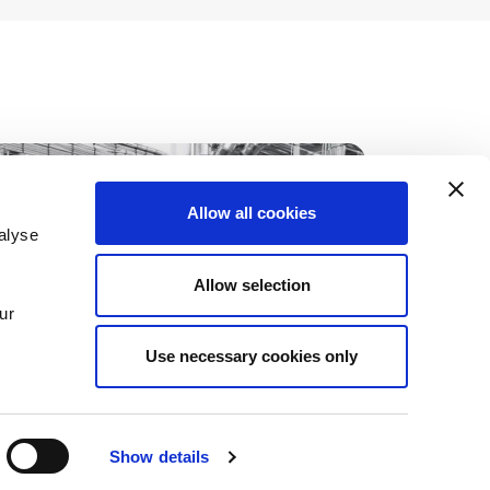
Allow all cookies
alyse
Allow selection
ur
Use necessary cookies only
Show details