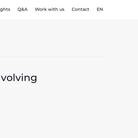
ights
Q&A
Work with us
Contact
EN
nvolving