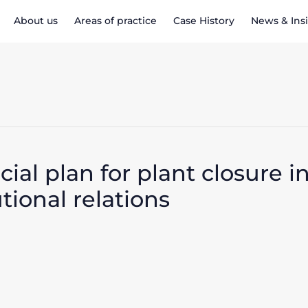
About us
Areas of practice
Case History
News & Ins
al plan for plant closure i
utional relations