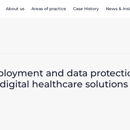
About us
Areas of practice
Case History
News & Ins
)
oyment and data protectio
igital healthcare solutions