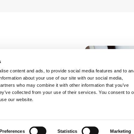
communication, and
s
nd healthcare market
ise content and ads, to provide social media features and to an
 digital applications
information about your use of our site with our social media,
 with particular
partners who may combine it with other information that you’ve
 regulations.
ey’ve collected from your use of their services. You consent to o
 use our website.
disciplinary
loyment law and
ion was paid to the
sessment, and the
Preferences
Statistics
Marketing