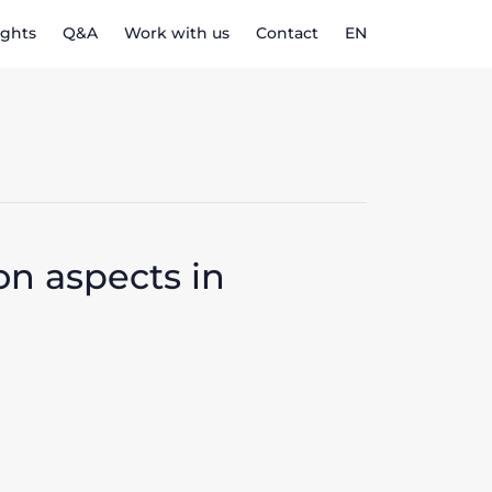
ights
Q&A
Work with us
Contact
EN
n aspects in