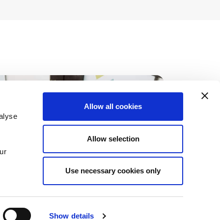
Allow all cookies
alyse
Allow selection
ur
Use necessary cookies only
Show details