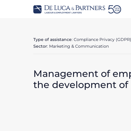
Type of assistance
: Compliance Privacy (GDPR
Sector
: Marketing & Communication
Management of empl
the development of d