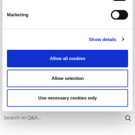
Marketing
Show details
Allow all cookies
Allow selection
Use necessary cookies only