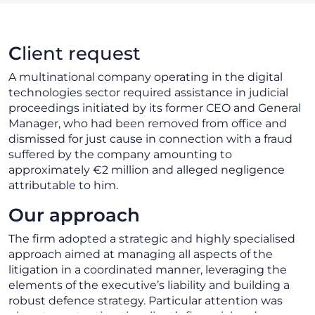
C
lient request
A multinational company operating in the digital
technologies sector required assistance in judicial
proceedings initiated by its former CEO and General
Manager, who had been removed from office and
dismissed for just cause in connection with a fraud
suffered by the company amounting to
approximately €2 million and alleged negligence
attributable to him.
Our approach
The firm adopted a strategic and highly specialised
approach aimed at managing all aspects of the
litigation in a coordinated manner, leveraging the
elements of the executive’s liability and building a
robust defence strategy. Particular attention was