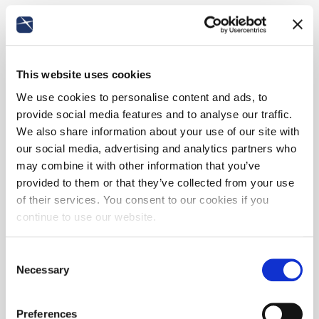
This website uses cookies
We use cookies to personalise content and ads, to
provide social media features and to analyse our traffic.
We also share information about your use of our site with
our social media, advertising and analytics partners who
may combine it with other information that you’ve
provided to them or that they’ve collected from your use
of their services. You consent to our cookies if you
continue to use our website.
Consent
Necessary
Selection
Preferences