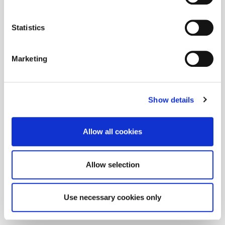
Statistics
Marketing
Show details
Allow all cookies
Allow selection
Use necessary cookies only