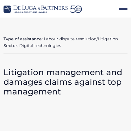
Type of assistance
: Labour dispute resolution/Litigation
Sector
: Digital technologies
Litigation management and
damages claims against top
management