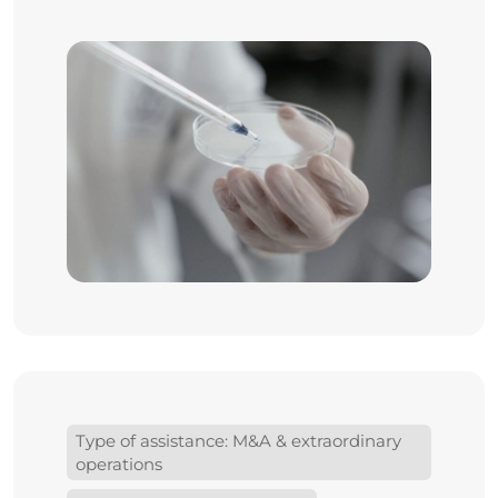
Type of assistance: M&A & extraordinary
operations