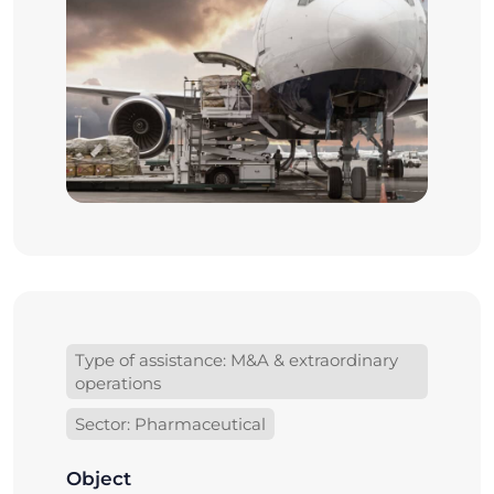
Type of assistance: M&A & extraordinary
operations
Sector: Pharmaceutical
Object