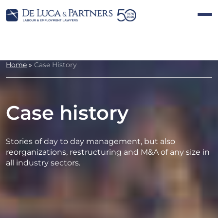
Home
»
Case History
Case history
Stories of day to day management, but also
reorganizations, restructuring and M&A of any size in
all industry sectors.