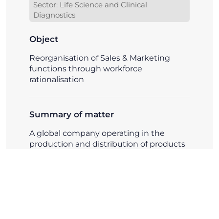
Sector: Life Science and Clinical
Diagnostics
Object
Reorganisation of Sales & Marketing
functions through workforce
rationalisation
Summary of matter
A global company operating in the
production and distribution of products
for scientific research and clinical
diagnostics required assistance in
reorganising its Sales and Marketing
functions through targeted
rationalisation of activities and
professional roles.