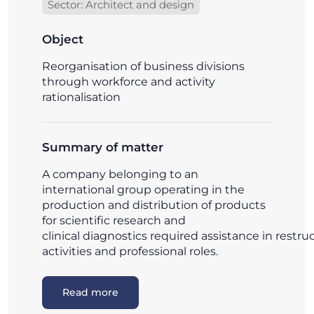
Sector: Architect and design
Object
Reorganisation of business divisions
through workforce and activity
rationalisation
Summary of matter
A company belonging to an
international group operating in the
production and distribution of products
for scientific research and
clinical diagnostics required assistance in restru
activities and professional roles.
Read more