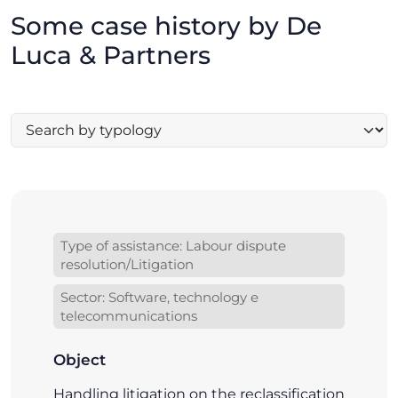
Some case history by De
Luca & Partners
Type of assistance: Labour dispute
resolution/Litigation
Sector: Software, technology e
telecommunications
Object
Handling litigation on the reclassification