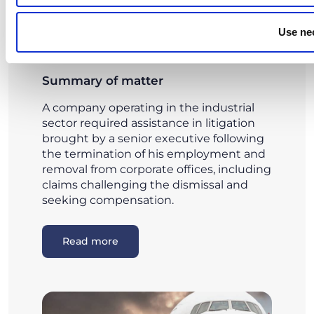
Judicial and out-of-court management
of executive dismissal disputes
Use ne
Summary of matter
A company operating in the industrial
sector required assistance in litigation
brought by a senior executive following
the termination of his employment and
removal from corporate offices, including
claims challenging the dismissal and
seeking compensation.
Read more