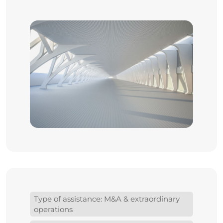
Type of assistance: M&A & extraordinary
operations