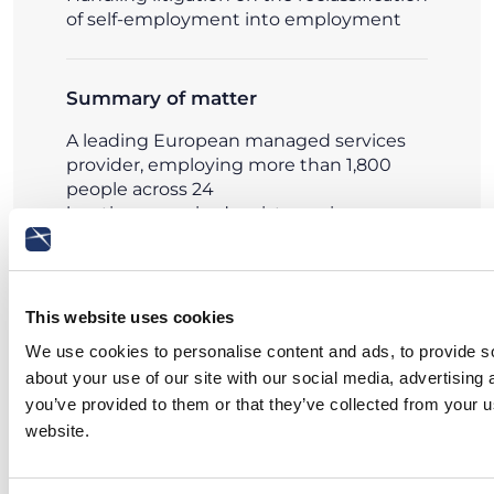
of self-employment into employment
Summary of matter
A leading European managed services
provider, employing more than 1,800
people across 24
locations, required assistance in a
litigation initiated before the Labour
Court of Milan by a self-employed
contractor seeking the reclassification of
his relationship into employment with
This website uses cookies
executive status.
We use cookies to personalise content and ads, to provide so
about your use of our site with our social media, advertising
Read more
you’ve provided to them or that they’ve collected from your u
website.