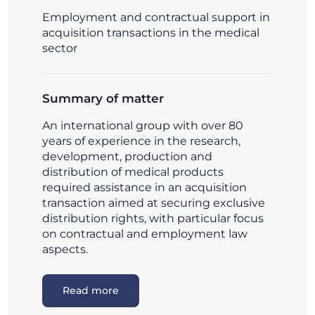
Employment and contractual support in
acquisition transactions in the medical
sector
Summary of matter
An international group with over 80
years of experience in the research,
development, production and
distribution of medical products
required assistance in an acquisition
transaction aimed at securing exclusive
distribution rights, with particular focus
on contractual and employment law
aspects.
Read more