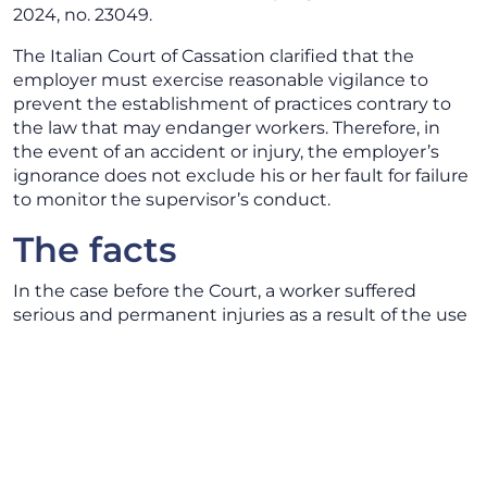
2024, no. 23049.
The Italian Court of Cassation clarified that the
employer must exercise reasonable vigilance to
prevent the establishment of practices contrary to
the law that may endanger workers. Therefore, in
the event of an accident or injury, the employer’s
ignorance does not exclude his or her fault for failure
to monitor the supervisor’s conduct.
The facts
In the case before the Court, a worker suffered
serious and permanent injuries as a result of the use
of chemical reagents while cleaning machinery. In
carrying out this activity it appeared that the worker
was not equipped with adequate protective
equipment and had not received the necessary
training.
The first instance Court convicted the employer,