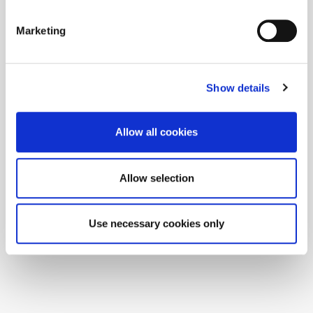
Marketing
Show details
Allow all cookies
Allow selection
Use necessary cookies only