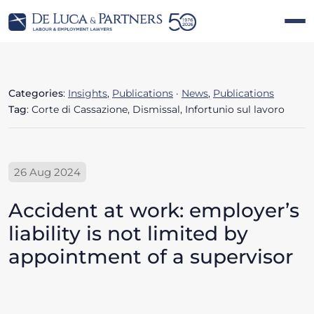
Categories
:
Insights
,
Publications
·
News
,
Publications
Tag
: Corte di Cassazione, Dismissal, Infortunio sul lavoro
26 Aug 2024
Accident at work: employer’s
liability is not limited by
appointment of a supervisor