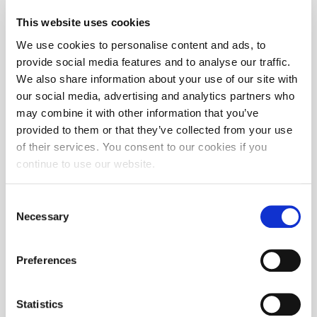
This website uses cookies
We use cookies to personalise content and ads, to
provide social media features and to analyse our traffic.
We also share information about your use of our site with
our social media, advertising and analytics partners who
may combine it with other information that you’ve
provided to them or that they’ve collected from your use
of their services. You consent to our cookies if you
continue to use our website.
Consent
Necessary
Selection
Preferences
Statistics