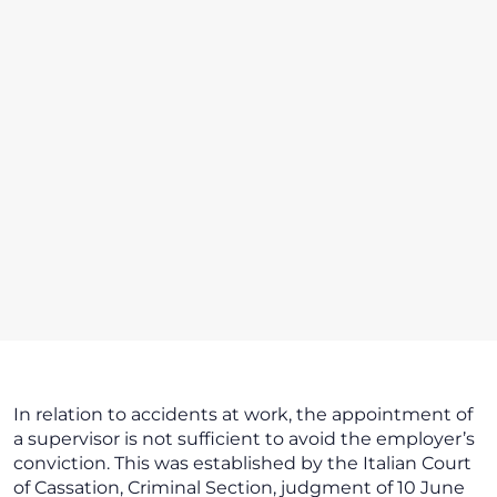
In relation to accidents at work, the appointment of
a supervisor is not sufficient to avoid the employer’s
conviction. This was established by the Italian Court
of Cassation, Criminal Section, judgment of 10 June