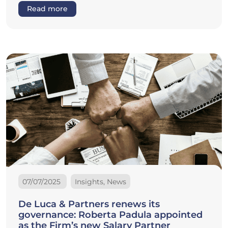
Read more
07/07/2025
Insights, News
De Luca & Partners renews its
governance: Roberta Padula appointed
as the Firm’s new Salary Partner