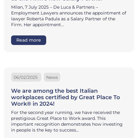
Milan, 7 July 2025 – De Luca & Partners –
Employment Lawyers announces the appointment of
lawyer Roberta Padula as a Salary Partner of the
Firm. Her appointment…
Read more
06/02/2025
News
We are among the best Italian
workplaces certified by Great Place To
Work® in 2024!
For the second year running, we have received the
prestigious Great Place to Work award. This
important recognition demonstrates how investing
in people is the key to success…