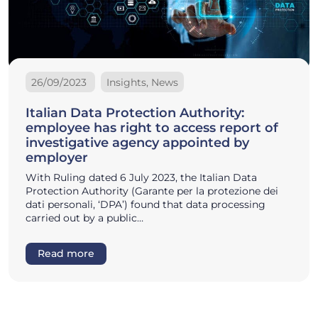
26/09/2023
Insights, News
Italian Data Protection Authority:
employee has right to access report of
investigative agency appointed by
employer
With Ruling dated 6 July 2023, the Italian Data
Protection Authority (Garante per la protezione dei
dati personali, ‘DPA’) found that data processing
carried out by a public…
Read more