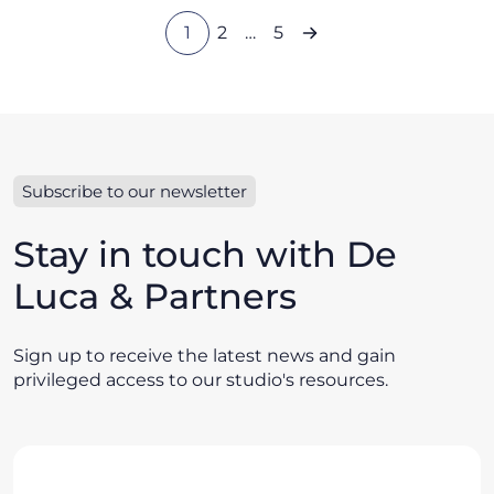
1
2
…
5
Subscribe to our newsletter
Stay in touch with De
Luca & Partners
Sign up to receive the latest news and gain
privileged access to our studio's resources.