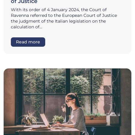
of Justice
With its order of 4 January 2024, the Court of
Ravenna referred to the European Court of Justice
the judgment of the Italian legislation on the
calculation of…
Read more