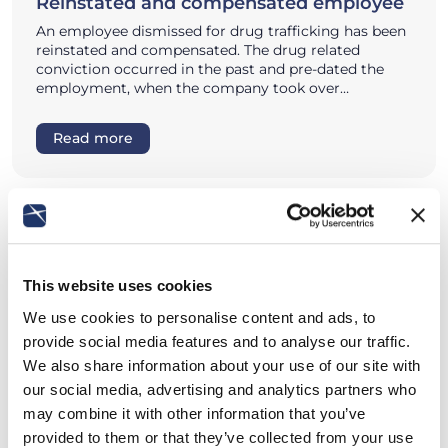
Reinstated and compensated employee
An employee dismissed for drug trafficking has been
reinstated and compensated. The drug related
conviction occurred in the past and pre-dated the
employment, when the company took over…
Read more
This website uses cookies
We use cookies to personalise content and ads, to
provide social media features and to analyse our traffic.
We also share information about your use of our site with
our social media, advertising and analytics partners who
may combine it with other information that you’ve
provided to them or that they’ve collected from your use