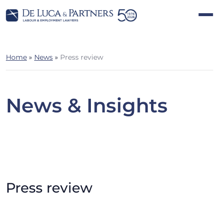
Home
»
News
»
Press review
News & Insights
Press review