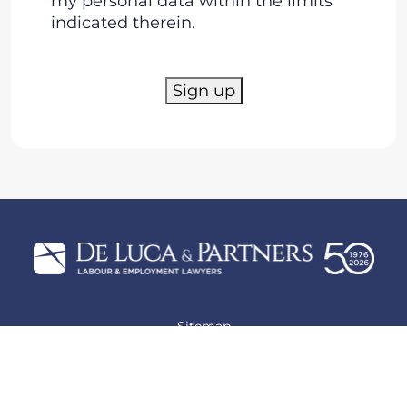
my personal data within the limits
indicated therein.
Sign up
Sitemap
Privacy policy
Cookie policy