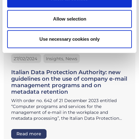
Allow selection
Use necessary cookies only
27/02/2024
Insights, News
Italian Data Protection Authority: new
guidelines on the use of company e-mail
management programs and on
metadata retention
With order no. 642 of 21 December 2023 entitled
“Computer programs and services for the
management of e-mail in the workplace and
metadata processing”, the Italian Data Protection…
Read more