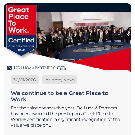
30/01/2026
Insights, News
We continue to be a Great Place to
Work!
For the third consecutive year, De Luca & Partners
has been awarded the prestigious Great Place to
Work® certification, a significant recognition of the
value we place on…