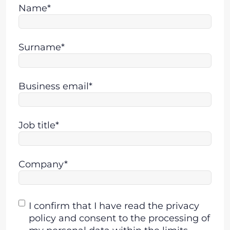
Name*
Surname*
Business email*
Job title*
Company*
Consent
I confirm that I have read the privacy
policy and consent to the processing of