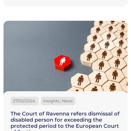
27/02/2024
Insights, News
The Court of Ravenna refers dismissal of
disabled person for exceeding the
protected period to the European Court