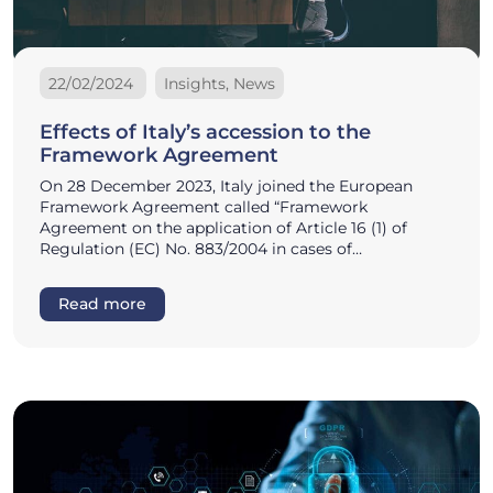
22/02/2024
Insights, News
Effects of Italy’s accession to the
Framework Agreement
On 28 December 2023, Italy joined the European
Framework Agreement called “Framework
Agreement on the application of Article 16 (1) of
Regulation (EC) No. 883/2004 in cases of…
Read more