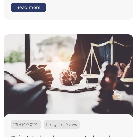
Read more
29/04/2024
Insights, News