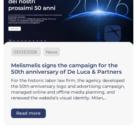
03/03/2026
News
Melismelis signs the campaign for the
50th anniversary of De Luca & Partners
For the historic labor law firm, the agency developed
the 50th-anniversary logo and advertising campaign,
managed online and offline media planning, and
renewed the website’s visual identity. Milan,…
Read more