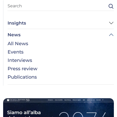
Insights
News
All News
Events
Interviews
Press review
Publications