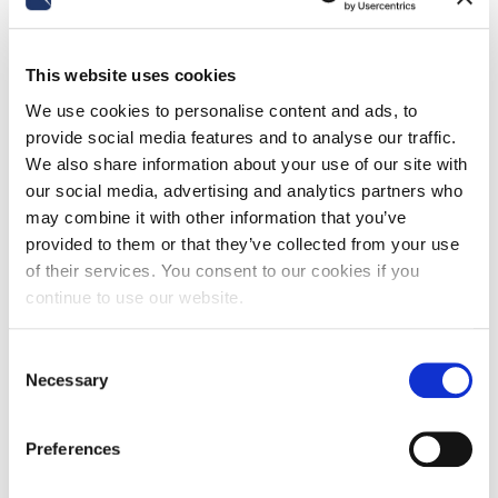
work if no reasonable accommodations
are possible?
With Order No. 24994 of September 11, 2025, the
This website uses cookies
Italian Supreme Court - labor division - clarified that
although the employer has a duty to actively seek
We use cookies to personalise content and ads, to
solutions…
provide social media features and to analyse our traffic.
We also share information about your use of our site with
Read more
our social media, advertising and analytics partners who
may combine it with other information that you’ve
provided to them or that they’ve collected from your use
of their services. You consent to our cookies if you
continue to use our website.
Consent
Necessary
Selection
Preferences