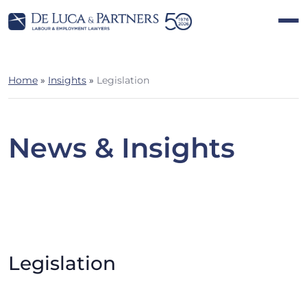
Home
»
Insights
»
Legislation
News & Insights
Legislation