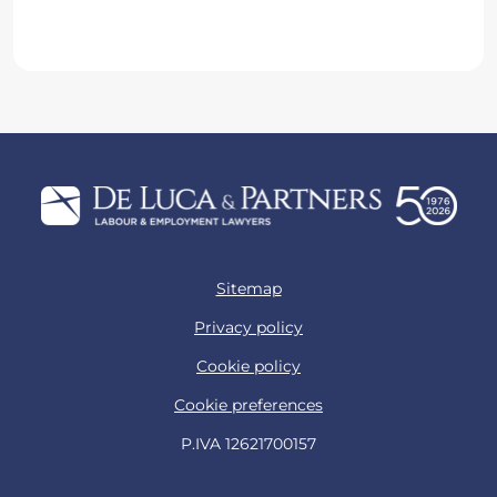
Name*
Surname*
Business email*
Job title*
Company*
Consent
I confirm that I have read the privacy
policy and consent to the processing of