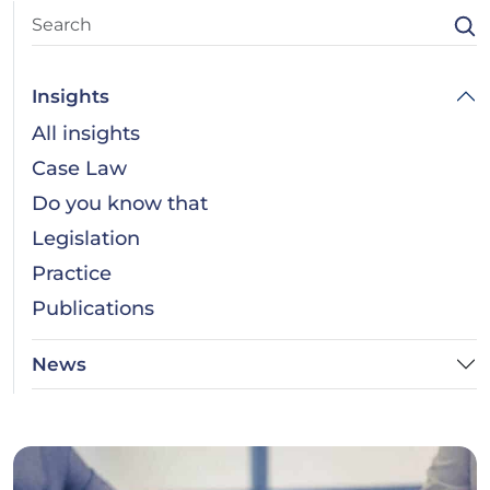
Insights
All insights
Case Law
Do you know that
Legislation
Practice
Publications
News