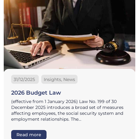
31/12/2025
Insights, News
2026 Budget Law
(effective from 1 January 2026) Law No. 199 of 30
December 2025 introduces a broad set of measures
affecting employees, the social security system and
employment relationships. The…
Read more