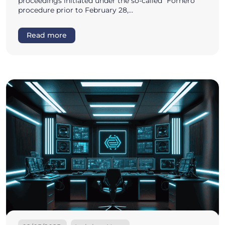
proceedings initiated under the so-called “Fornero”
procedure prior to February 28,…
Read more