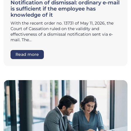
Notification of dismissal: ordinary e-mail
is sufficient if the employee has
knowledge of it
With the recent order no. 13731 of May 11, 2026, the
Court of Cassation ruled on the validity and
effectiveness of a dismissal notification sent via e-
mail. The…
Read more