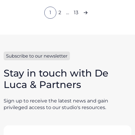
1
2
…
13
Subscribe to our newsletter
Stay in touch with De
Luca & Partners
Sign up to receive the latest news and gain
privileged access to our studio's resources.