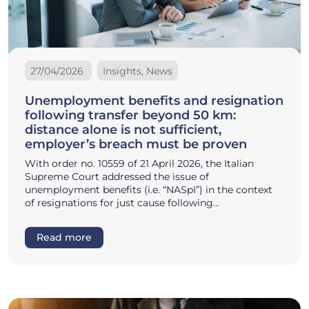
27/04/2026
Insights, News
Unemployment benefits and resignation
following transfer beyond 50 km:
distance alone is not sufficient,
employer’s breach must be proven
With order no. 10559 of 21 April 2026, the Italian
Supreme Court addressed the issue of
unemployment benefits (i.e. “NASpI”) in the context
of resignations for just cause following…
Read more