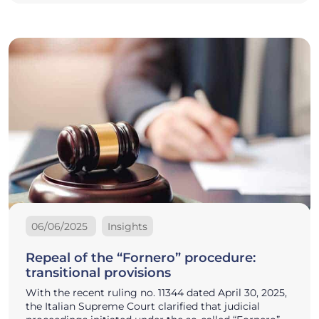
06/06/2025
Insights
Repeal of the “Fornero” procedure:
transitional provisions
With the recent ruling no. 11344 dated April 30, 2025,
the Italian Supreme Court clarified that judicial