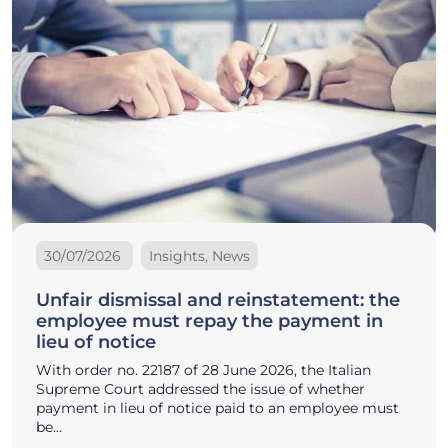
30/07/2026
Insights, News
Unfair dismissal and reinstatement: the
employee must repay the payment in
lieu of notice
With order no. 22187 of 28 June 2026, the Italian
Supreme Court addressed the issue of whether
payment in lieu of notice paid to an employee must
be…