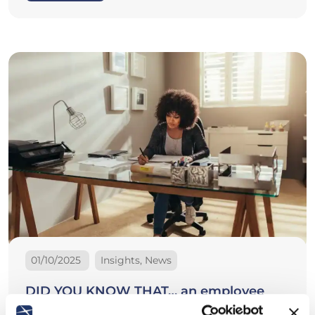
01/10/2025
Insights, News
DID YOU KNOW THAT… an employee
may be dismissed for medical inability to