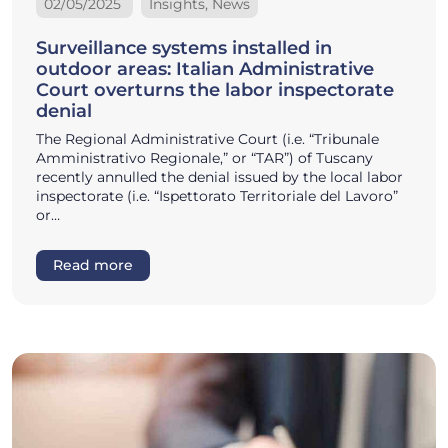
02/05/2025
Insights, News
Surveillance systems installed in
outdoor areas: Italian Administrative
Court overturns the labor inspectorate
denial
The Regional Administrative Court (i.e. “Tribunale
Amministrativo Regionale,” or “TAR”) of Tuscany
recently annulled the denial issued by the local labor
inspectorate (i.e. “Ispettorato Territoriale del Lavoro”
or…
Read more