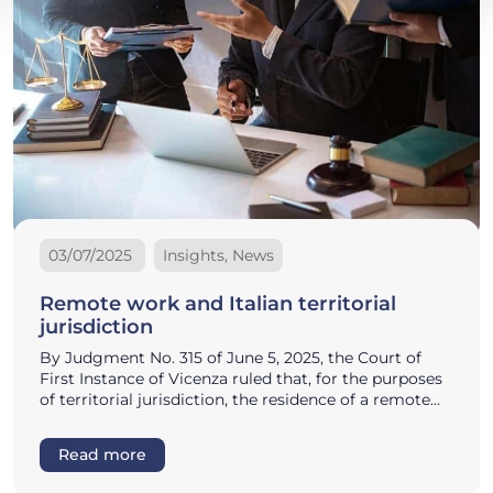
03/07/2025
Insights, News
Remote work and Italian territorial
jurisdiction
By Judgment No. 315 of June 5, 2025, the Court of
First Instance of Vicenza ruled that, for the purposes
of territorial jurisdiction, the residence of a remote…
Read more