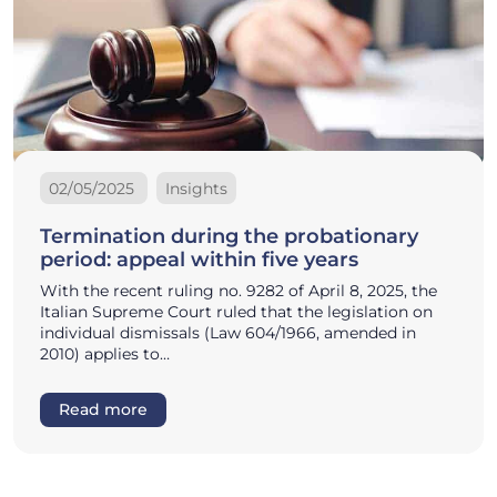
02/05/2025
Insights
Termination during the probationary
period: appeal within five years
With the recent ruling no. 9282 of April 8, 2025, the
Italian Supreme Court ruled that the legislation on
individual dismissals (Law 604/1966, amended in
2010) applies to…
Read more