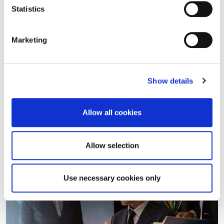
Statistics
22/07/2025
Insights
Marketing
Layoffs in small businesses: the
Constitutional Court intervenes on
compensation payments
Show details
On 21 July 2025, judgment no. 118/2025 was filed, in
which the Constitutional Court declared the partial
Allow all cookies
constitutional illegitimacy of Article 9, paragraph 1, of
Legislative Decree no.…
Allow selection
Read more
Use necessary cookies only