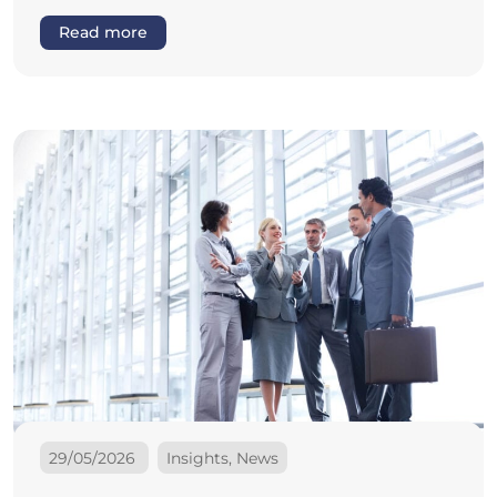
Read more
29/05/2026
Insights, News