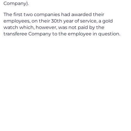
Company).
The first two companies had awarded their
employees, on their 30th year of service, a gold
watch which, however, was not paid by the
transferee Company to the employee in question.
The employee took legal action to request payment
of € 2,500 (equal to the purchase value of the gold
watch) plus revaluation and interest of € 1,272.75,
plus legal revaluation for the severance indemnity
fund (to include the sums paid for seniority bonuses,
compensation for holidays falling on Sundays,
individual leave not taken and overtime).
The Court upheld the employee’s appeal and
ordered the transferee company to pay the amount
requested. The latter Company appealed against the
Court of first instance ruling.
The Court, which dealt only with the payment order,