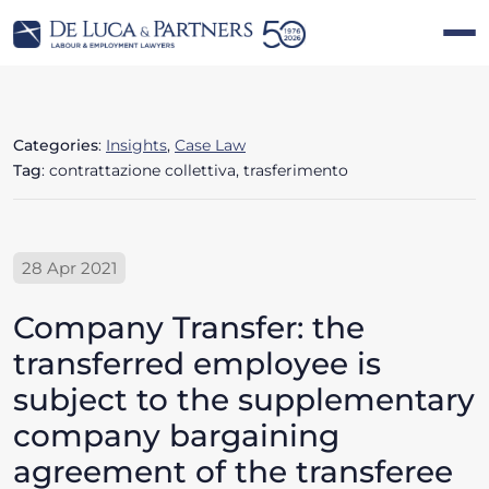
Categories
:
Insights
,
Case Law
Tag
: contrattazione collettiva, trasferimento
28 Apr 2021
Company Transfer: the
transferred employee is
subject to the supplementary
company bargaining
agreement of the transferee