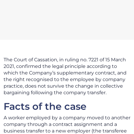
The Court of Cassation, in ruling no. 7221 of 15 March
2021, confirmed the legal principle according to
which the Company’s supplementary contract, and
the right recognised to the employee by company
practice, does not survive the change in collective
bargaining following the company transfer.
Facts of the case
A worker employed by a company moved to another
company through a contract assignment and a
business transfer to a new employer (the transferee