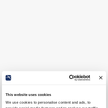
This website uses cookies
We use cookies to personalise content and ads, to