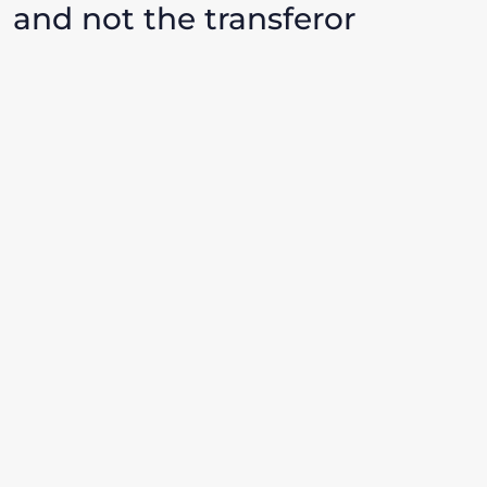
and not the transferor