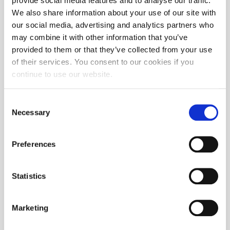
provide social media features and to analyse our traffic.
We also share information about your use of our site with
our social media, advertising and analytics partners who
may combine it with other information that you’ve
provided to them or that they’ve collected from your use
of their services. You consent to our cookies if you
continue to use our website.
Consent
Necessary
Selection
Preferences
Statistics
Marketing