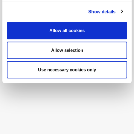
Show details
Allow all cookies
Allow selection
Use necessary cookies only