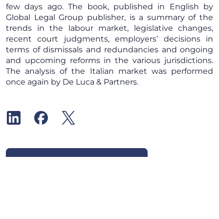
few days ago. The book, published in English by
Global Legal Group publisher, is a summary of the
trends in the labour market, legislative changes,
recent court judgments, employers’ decisions in
terms of dismissals and redundancies and ongoing
and upcoming reforms in the various jurisdictions.
The analysis of the Italian market was performed
once again by De Luca & Partners.
Subscribe to our newsletter