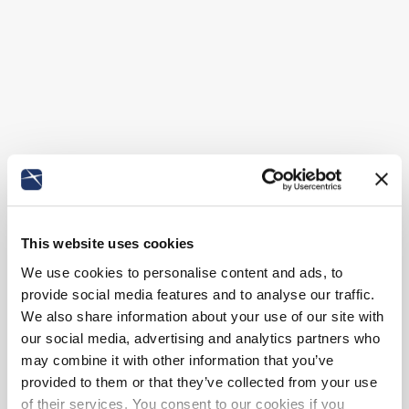
This website uses cookies
We use cookies to personalise content and ads, to
provide social media features and to analyse our traffic.
We also share information about your use of our site with
our social media, advertising and analytics partners who
may combine it with other information that you’ve
provided to them or that they’ve collected from your use
of their services. You consent to our cookies if you