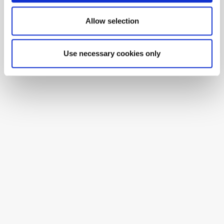
Allow selection
Use necessary cookies only