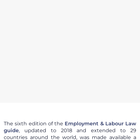
The sixth edition of the
Employment & Labour Law
guide
, updated to 2018 and extended to 29
countries around the world, was made available a