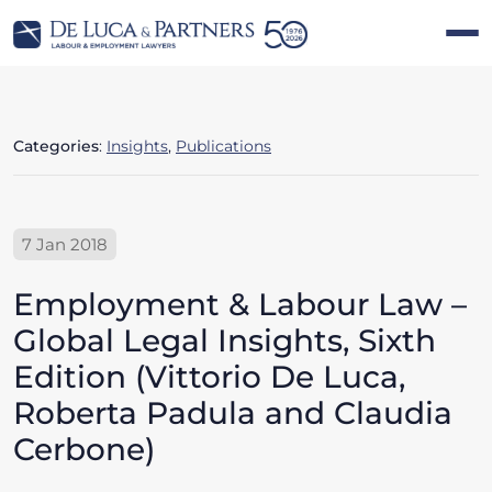
Categories
:
Insights
,
Publications
7 Jan 2018
Employment & Labour Law –
Global Legal Insights, Sixth
Edition (Vittorio De Luca,
Roberta Padula and Claudia
Cerbone)