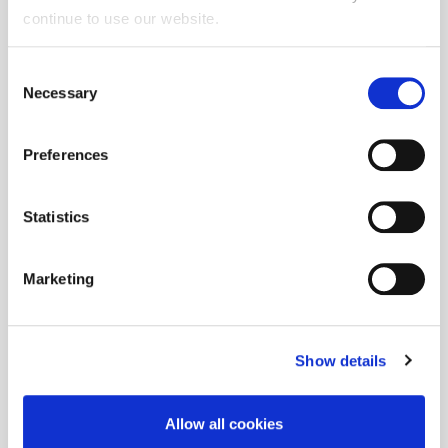
continue to use our website.
Consent
Necessary
Selection
Preferences
Statistics
Marketing
Show details
Allow all cookies