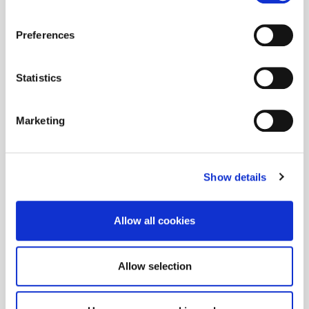
Preferences
Statistics
Marketing
Show details
Allow all cookies
Allow selection