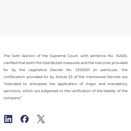
The Sixth Section of the Supreme Court, with sentence No. 34505,
clarified that both the interdicted measures and the real ones provided
for by the Legislative Decree No. 231/2001 (in particular, the
confiscation provided for by Article 53 of the mentioned Decree) are
“intended to anticipate the application of major and mandatory
sanctions, which are subjected to the verification of the liability of the
company”.