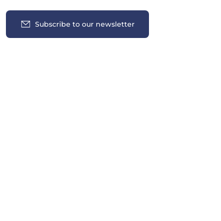
Subscribe to our newsletter
Insights
News
Contact