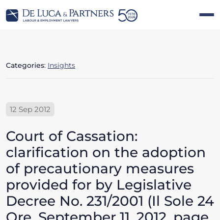
Categories
:
Insights
12 Sep 2012
Court of Cassation:
clarification on the adoption
of precautionary measures
provided for by Legislative
Decree No. 231/2001 (Il Sole 24
Ore, September 11, 2012, page