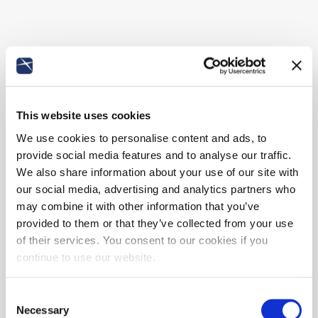
This website uses cookies
We use cookies to personalise content and ads, to
provide social media features and to analyse our traffic.
We also share information about your use of our site with
our social media, advertising and analytics partners who
may combine it with other information that you’ve
provided to them or that they’ve collected from your use
of their services. You consent to our cookies if you
continue to use our website.
Consent
Necessary
Selection