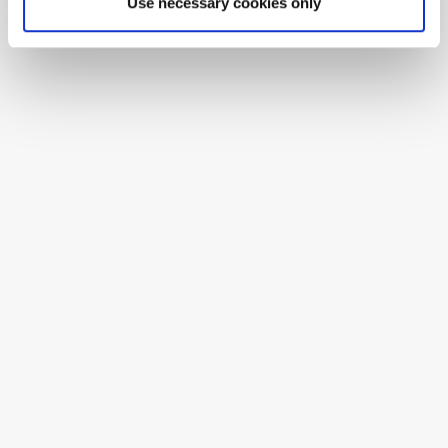
Use necessary cookies only