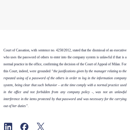
Court of Cassation, with sentence no. 4258/2012, stated that the dismissal of an executive
who uses the password of others to enter into the company system is unlawful if that is a
normal practice in the office, confirming the decision of the Court of Appeal of Milan. For
this Court, indeed, were grounded
“the justifications given by the manager relating to the
repeated using of a password of the others in order to log in the information company
system, being clear that such behavior – at the time comply with a normal practice used
in the office and not forbidden from any company policy -, was not an unlawful
interference in the items protected by that password and was necessary for the carrying
out of her duties”.