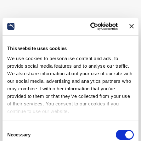
This website uses cookies
We use cookies to personalise content and ads, to
provide social media features and to analyse our traffic.
We also share information about your use of our site with
our social media, advertising and analytics partners who
may combine it with other information that you’ve
provided to them or that they’ve collected from your use
of their services. You consent to our cookies if you
continue to use our website.
Consent
Necessary
Selection