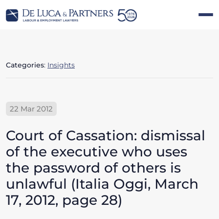
Categories
:
Insights
22 Mar 2012
Court of Cassation: dismissal
of the executive who uses
the password of others is
unlawful (Italia Oggi, March
17, 2012, page 28)