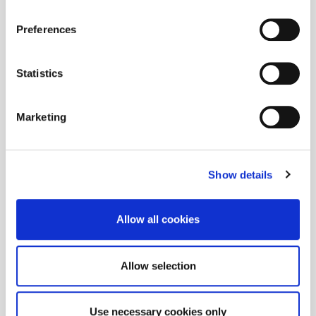
Preferences
Statistics
Marketing
Show details
Allow all cookies
Allow selection
Use necessary cookies only