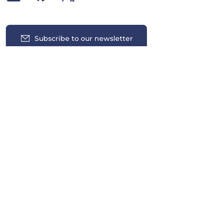
Subscribe to our newsletter
Insights
News
Contact