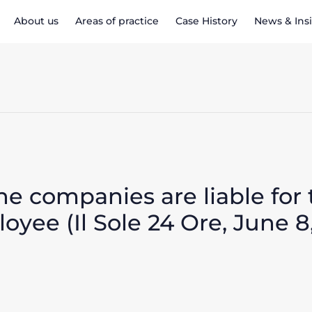
About us
Areas of practice
Case History
News & Ins
the companies are liable fo
oyee (Il Sole 24 Ore, June 8,