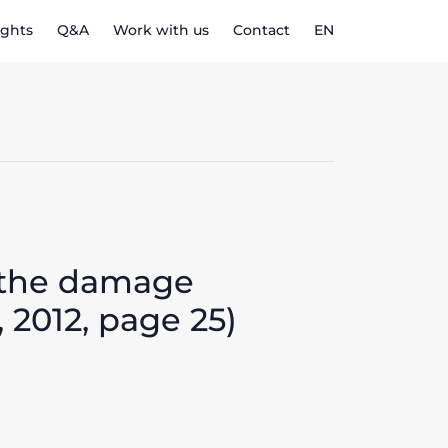
ights
Q&A
Work with us
Contact
EN
r the damage
 2012, page 25)