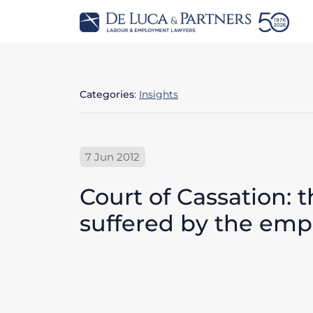
Categories
:
Insights
7 Jun 2012
Court of Cassation: 
suffered by the empl