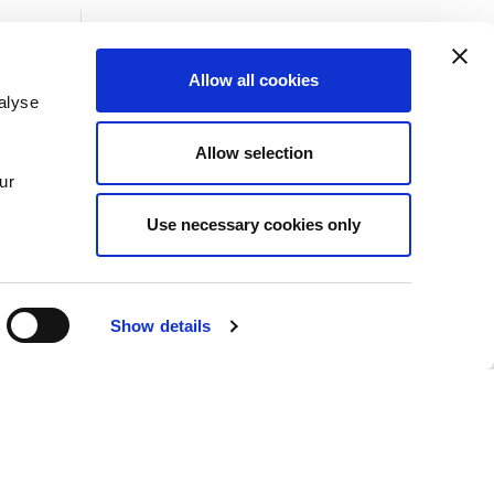
Allow all cookies
alyse
Insights
Allow selection
News
ur
Use necessary cookies only
Show details