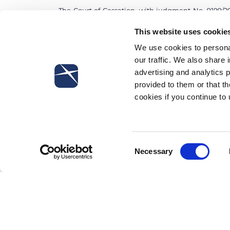
The Court of Cassation, with judgment No. 9199/20
measures at work suggested by the fully-develope
This website uses cookie
are applied by the employees. If the above-mentio
damage suffered by the employee, even when the lat
We use cookies to personal
our traffic. We also share 
advertising and analytics 
provided to them or that th
cookies if you continue to
Subscribe to our newsletter
Consent
Necessary
Selection