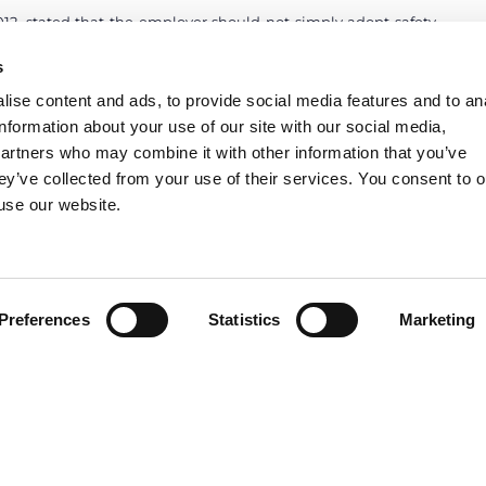
12, stated that the employer should not simply adopt safety
d technology, but has also to supervise that these measures
s
ned supervision is not performed, the employer is liable for
ter has consciously violated safety rules.
ise content and ads, to provide social media features and to an
information about your use of our site with our social media,
partners who may combine it with other information that you’ve
ey’ve collected from your use of their services. You consent to o
 use our website.
Preferences
Statistics
Marketing