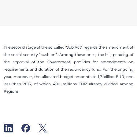
The second stage of the so called “Job Act” regards the amendment of
the social security “cushion”. Among these ones, the bill, pending of
the approval of the Government, provides for amendments on
requirements and duration of the redundancy fund. For the ongoing
year, moreover, the allocated budget amounts to 1,7 billion EUR, one
less than 2013, of which 400 millions EUR already divided among
Regions.