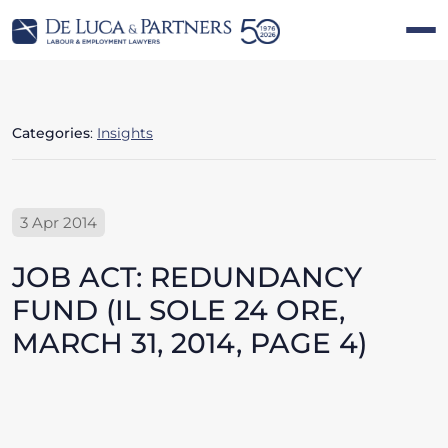
Categories
:
Insights
3 Apr 2014
JOB ACT: REDUNDANCY
FUND (IL SOLE 24 ORE,
MARCH 31, 2014, PAGE 4)