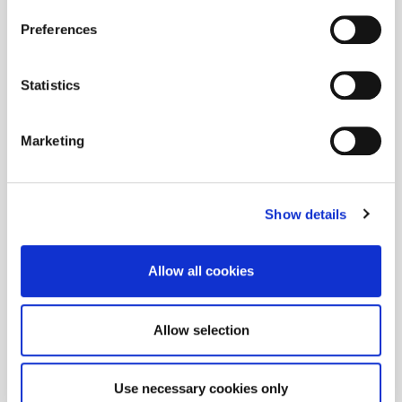
Preferences
Statistics
Marketing
Show details
Allow all cookies
Allow selection
Use necessary cookies only