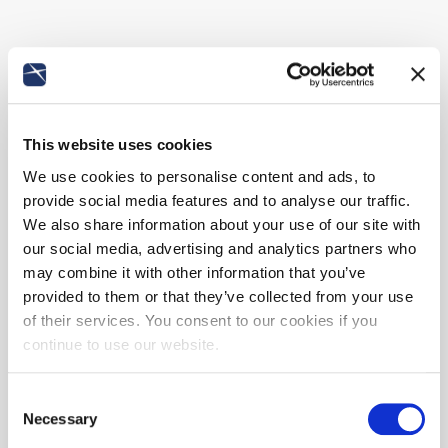
This website uses cookies
We use cookies to personalise content and ads, to
provide social media features and to analyse our traffic.
We also share information about your use of our site with
our social media, advertising and analytics partners who
may combine it with other information that you’ve
provided to them or that they’ve collected from your use
of their services. You consent to our cookies if you
continue to use our website.
Consent
Necessary
Selection