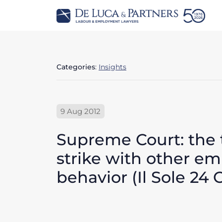
Categories
:
Insights
9 Aug 2012
Supreme Court: the
strike with other e
behavior (Il Sole 24 