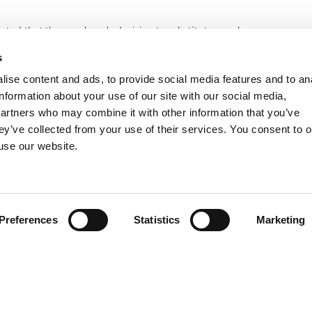
tated that the employer’s decision to substitute employees on
o divisions not interested by the strike does not represent an
s
e company structure and the employees’ duties distribution is
ise content and ads, to provide social media features and to an
information about your use of our site with our social media,
partners who may combine it with other information that you’ve
ey’ve collected from your use of their services. You consent to o
 use our website.
Preferences
Statistics
Marketing