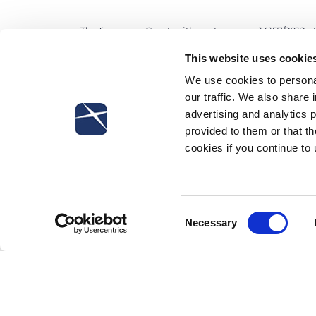
The Supreme Court, with sentence no. 14157/2012, s
strike with employees not on strike or belonging t
This website uses cookie
anti-union behavior if such decision concerning th
We use cookies to personal
in line with law and the collective agreement.
our traffic. We also share 
advertising and analytics 
provided to them or that th
cookies if you continue to
Subscribe to our newsletter
Consent
Necessary
Selection