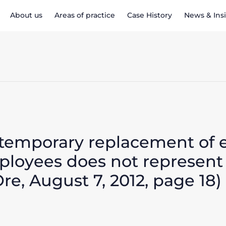
About us
Areas of practice
Case History
News & Ins
 temporary replacement of
mployees does not represent
Ore, August 7, 2012, page 18)