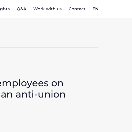
ights
Q&A
Work with us
Contact
EN
 employees on
 an anti-union