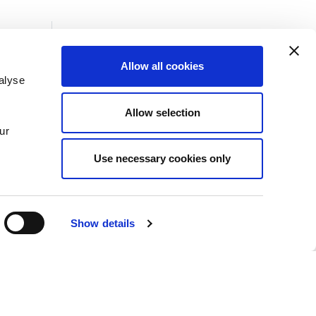
Allow all cookies
alyse
Insights
Allow selection
News
ur
Use necessary cookies only
Show details