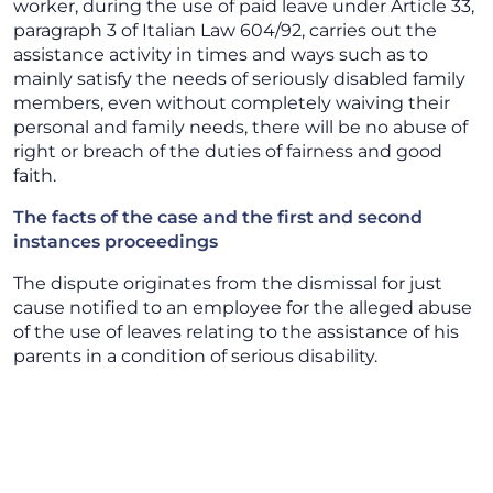
worker, during the use of paid leave under Article 33,
paragraph 3 of Italian Law 604/92, carries out the
assistance activity in times and ways such as to
mainly satisfy the needs of seriously disabled family
members, even without completely waiving their
personal and family needs, there will be no abuse of
right or breach of the duties of fairness and good
faith.
The facts of the case and the first and second
instances proceedings
The dispute originates from the dismissal for just
cause notified to an employee for the alleged abuse
of the use of leaves relating to the assistance of his
parents in a condition of serious disability.
As a result of the investigations carried out by the
employer through investigators, it emerged that on
the days of leave the employee had dedicated
himself, in addition to assisting his parents, to