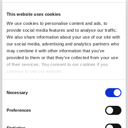
This website uses cookies
We use cookies to personalise content and ads, to
provide social media features and to analyse our traffic.
We also share information about your use of our site with
our social media, advertising and analytics partners who
may combine it with other information that you’ve
provided to them or that they’ve collected from your use
of their services. You consent to our cookies if you
continue to use our website.
Consent
Necessary
Selection
Preferences
Statistics