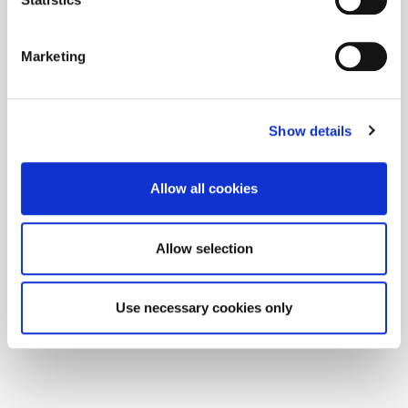
Marketing
Show details
Allow all cookies
Allow selection
Use necessary cookies only