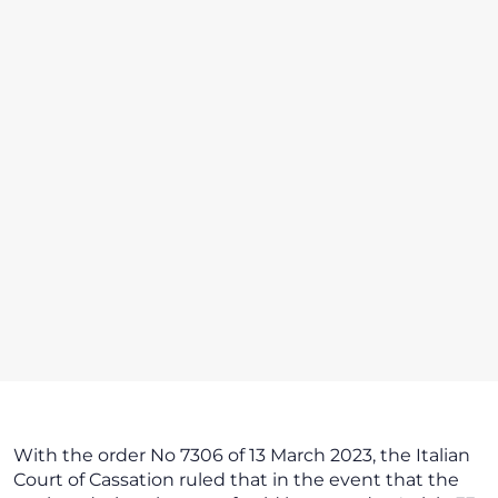
With the order No 7306 of 13 March 2023, the Italian
Court of Cassation ruled that in the event that the