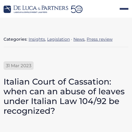
Categories
:
Insights
,
Legislation
·
News
,
Press review
31 Mar 2023
Italian Court of Cassation:
when can an abuse of leaves
under Italian Law 104/92 be
recognized?