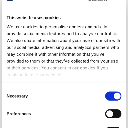
This website uses cookies
We use cookies to personalise content and ads, to
provide social media features and to analyse our traffic.
We also share information about your use of our site with
our social media, advertising and analytics partners who
may combine it with other information that you’ve
provided to them or that they’ve collected from your use
of their services. You consent to our cookies if you
continue to use our website.
Consent
Necessary
Selection
Preferences