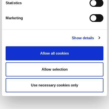
Statistics
Marketing
Show details
Allow all cookies
Allow selection
Use necessary cookies only