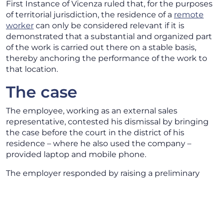
First Instance of Vicenza ruled that, for the purposes
of territorial jurisdiction, the residence of a
remote
worker
can only be considered relevant if it is
demonstrated that a substantial and organized part
of the work is carried out there on a stable basis,
thereby anchoring the performance of the work to
that location.
The case
The employee, working as an external sales
representative, contested his dismissal by bringing
the case before the court in the district of his
residence – where he also used the company –
provided laptop and mobile phone.
The employer responded by raising a preliminary
objection, challenging the court’s territorial
jurisdiction.