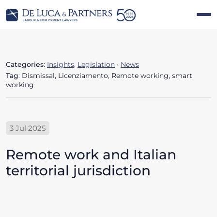
Categories
:
Insights
,
Legislation
·
News
Tag
: Dismissal, Licenziamento, Remote working, smart
working
3 Jul 2025
Remote work and Italian
territorial jurisdiction