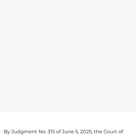
By Judgment No. 315 of June 5, 2025, the Court of