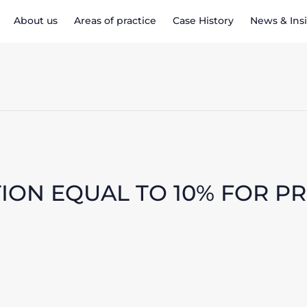
About us
Areas of practice
Case History
News & Ins
ION EQUAL TO 10% FOR P