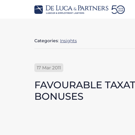
Categories
:
Insights
17 Mar 2011
FAVOURABLE TAXAT
BONUSES