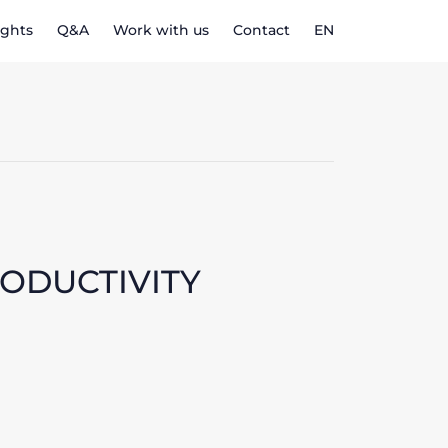
ights
Q&A
Work with us
Contact
EN
RODUCTIVITY