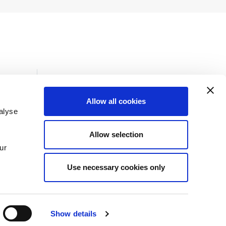
Allow all cookies
alyse
Insights
Allow selection
News
ur
Use necessary cookies only
Show details