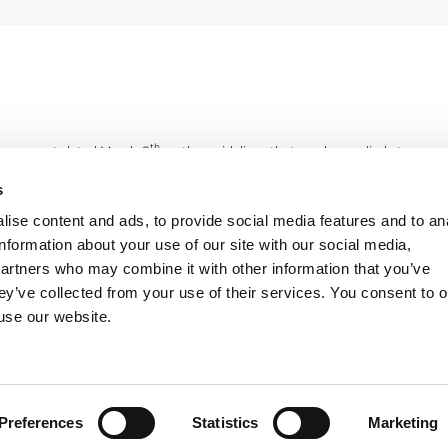
th
e agreement dated March 8
on the guidelines that can be applied at
 – are setting local agreements which are the assumption for the
s
on wage elements linked to competitiveness and productivity. On
ise content and ads, to provide social media features and to an
etween trade unions and Lega Coop, Confcooperative and Agci) and
information about your use of our site with our social media,
cial parties agree on the positive judgment on the way to stimulate
partners who may combine it with other information that you’ve
night work, “flexible” clauses in the part-time, work shifts when
ey’ve collected from your use of their services. You consent to o
 there are different opinions on some issues. In fact, for Cgil and
 use our website.
e in order to cover also performances related to 2011, before the
 agree on retroactivity.
Preferences
Statistics
Marketing