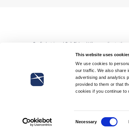
Confindustria and Cgil, Cisl and Uil – according to th
a local level by companies enrolled in Confindustria
This website uses cookie
enforcement of the favourable taxation equal to 10% 
We use cookies to personal
th
March 16
, “standard” agreements for cooperatives (b
our traffic. We also share 
for small industry of so called Confapi were signed. So
advertising and analytics 
the productivity and apply 10% rate on overtimes, over
provided to them or that th
referred to needs of company competitiveness. Although,
cookies if you continue to
Cisl local agreement have to be considered retroactiv
signature. On the contrary, Confindustria and Uil do not
Consent
Necessary
Selection