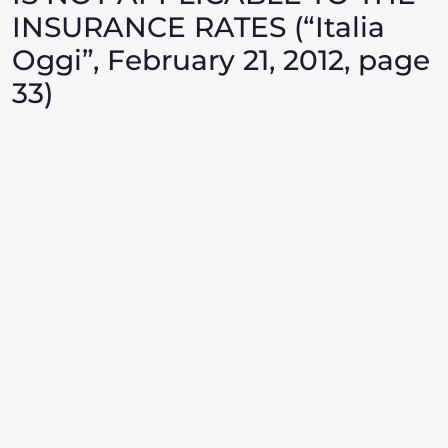
INSURANCE RATES (“Italia
Oggi”, February 21, 2012, page
33)