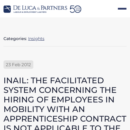
Categories
:
Insights
23 Feb 2012
INAIL: THE FACILITATED
SYSTEM CONCERNING THE
HIRING OF EMPLOYEES IN
MOBILITY WITH AN
APPRENTICESHIP CONTRACT
IS NOT APPLICABLE TO THE