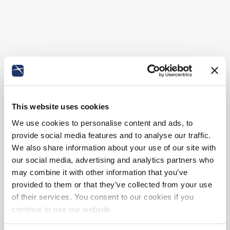
This website uses cookies
We use cookies to personalise content and ads, to
provide social media features and to analyse our traffic.
We also share information about your use of our site with
our social media, advertising and analytics partners who
may combine it with other information that you’ve
provided to them or that they’ve collected from your use
of their services. You consent to our cookies if you
continue to use our website.