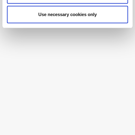
Use necessary cookies only