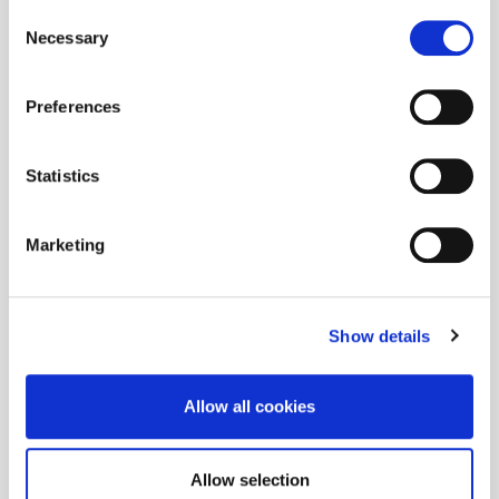
Consent
Necessary
Selection
Preferences
Statistics
Marketing
Show details
Allow all cookies
Allow selection