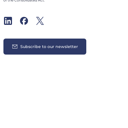
of the Consolidated Act.
Subscribe to our newsletter
Insights
News