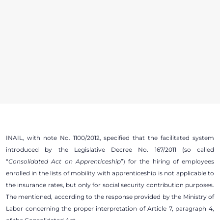
INAIL, with note No. 1100/2012, specified that the facilitated system
introduced by the Legislative Decree No. 167/2011 (so called
“
Consolidated Act on Apprenticeship
”) for the hiring of employees
enrolled in the lists of mobility with apprenticeship is not applicable to
the insurance rates, but only for social security contribution purposes.
The mentioned, according to the response provided by the Ministry of
Labor concerning the proper interpretation of Article 7, paragraph 4,