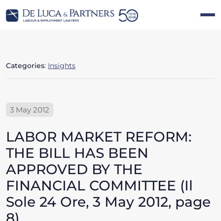
Categories
:
Insights
3 May 2012
LABOR MARKET REFORM:
THE BILL HAS BEEN
APPROVED BY THE
FINANCIAL COMMITTEE (Il
Sole 24 Ore, 3 May 2012, page
8)