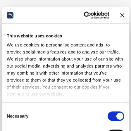
This website uses cookies
We use cookies to personalise content and ads, to
provide social media features and to analyse our traffic.
We also share information about your use of our site with
our social media, advertising and analytics partners who
may combine it with other information that you’ve
provided to them or that they’ve collected from your use
of their services. You consent to our cookies if you
continue to use our website.
Consent
Necessary
Selection