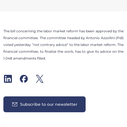
The bill concerning the labor market reform has been approved by the
financial committee. The committee headed by Antonio Azzollini (Pdl)
voted yesterday “not contrary advice” to the labor market reform. The
financial committee, to finalize the work, has to give its advice on the
1.048 amendments filled.
Subscribe to our newsletter