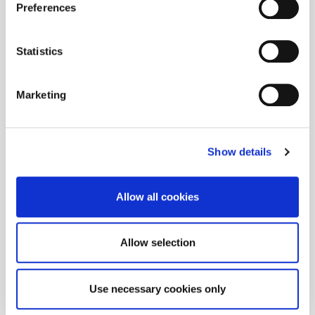
Preferences
Statistics
Marketing
Show details
Allow all cookies
Allow selection
Use necessary cookies only