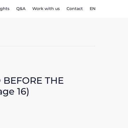
ights
Q&A
Work with us
Contact
EN
O BEFORE THE
age 16)