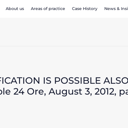
About us
Areas of practice
Case History
News & Ins
FICATION IS POSSIBLE ALS
e 24 Ore, August 3, 2012, p