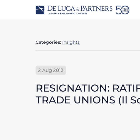
Categories
:
Insights
2 Aug 2012
RESIGNATION: RATI
TRADE UNIONS (Il Sol