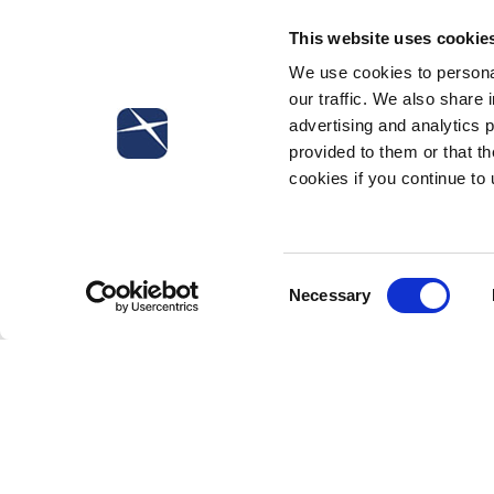
Confindustria, which implements Article 4, paragraph
This website uses cookie
We use cookies to personal
our traffic. We also share 
advertising and analytics 
provided to them or that th
cookies if you continue to
Subscribe to our newsletter
Consent
Necessary
Selection