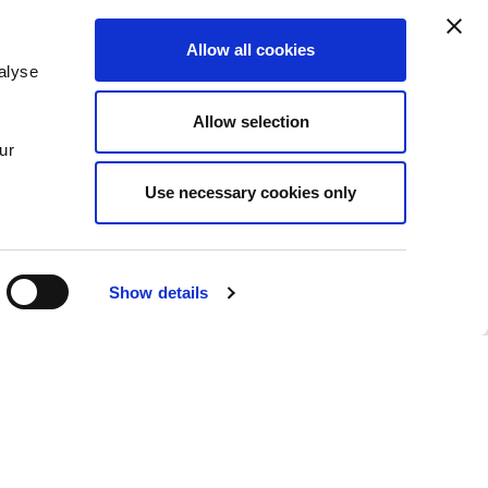
Allow all cookies
alyse
Insights
Allow selection
News
ur
Use necessary cookies only
Show details