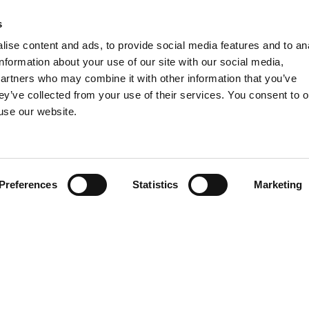
 17 fo the recent labor reform (so called “
Riforma Fornero
”).
s
ise content and ads, to provide social media features and to an
information about your use of our site with our social media,
partners who may combine it with other information that you’ve
ey’ve collected from your use of their services. You consent to o
 use our website.
Preferences
Statistics
Marketing
Contact