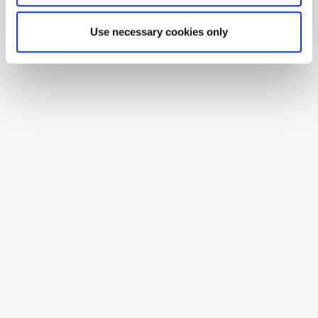
Use necessary cookies only