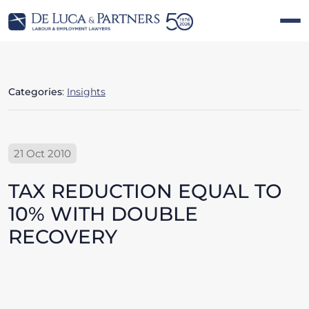
Categories
:
Insights
21 Oct 2010
TAX REDUCTION EQUAL TO
10% WITH DOUBLE
RECOVERY