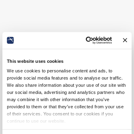
This website uses cookies
We use cookies to personalise content and ads, to
provide social media features and to analyse our traffic.
We also share information about your use of our site with
our social media, advertising and analytics partners who
may combine it with other information that you’ve
provided to them or that they’ve collected from your use
of their services. You consent to our cookies if you
continue to use our website.