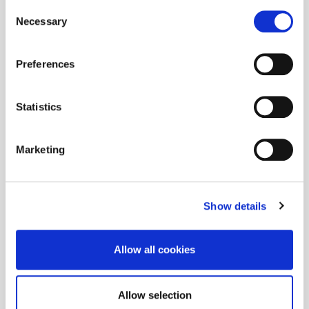
Consent
Necessary
Selection
Preferences
Statistics
Marketing
Show details
Allow all cookies
Allow selection