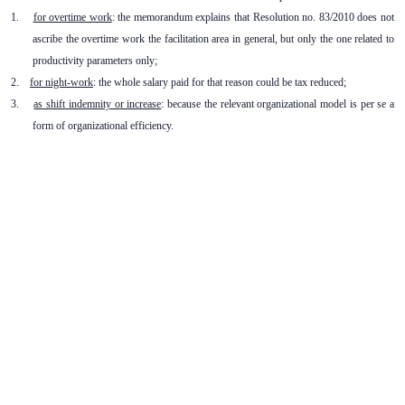
1.
for overtime work
: the memorandum explains that Resolution no. 83/2010 does not
ascribe the overtime work the facilitation area in general, but only the one related to
productivity parameters only;
2.
for night-work
: the whole salary paid for that reason could be tax reduced;
3.
as shift indemnity or increase
: because the relevant organizational model is per se a
form of organizational efficiency.
Subscribe to our newsletter