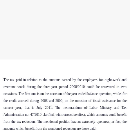
The tax paid in relation to the amounts earned by the employees for night-work and
overtime work during the three-year period 2008/2010 could be recovered in two
occasions. The first one is on the occasion of the year-ended balance operation, while, for
the credit accrued during 2008 and 2009, on the occasion of fiscal assistance for the
current year, that is July 2011. The memorandum of Labor Ministry and Tax
Administration no. 47/2010 clarified, with retroactive effect, which amounts could benefit
from the tax reduction. The mentioned position has an extremely openness, in fact, the
amounts which benefit from the mentioned reduction are those paid: