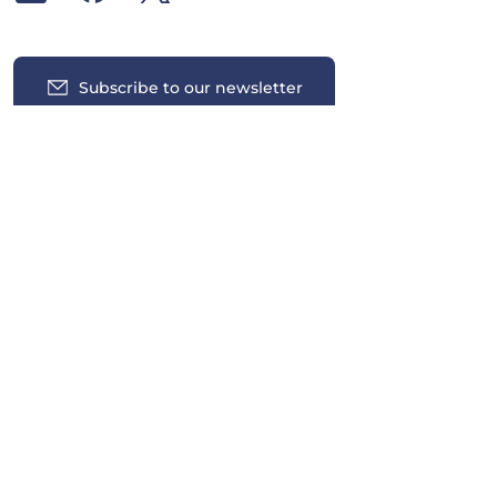
Subscribe to our newsletter
Insights
News
Contact