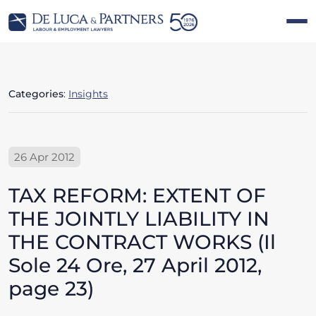
Categories
:
Insights
26 Apr 2012
TAX REFORM: EXTENT OF
THE JOINTLY LIABILITY IN
THE CONTRACT WORKS (Il
Sole 24 Ore, 27 April 2012,
page 23)