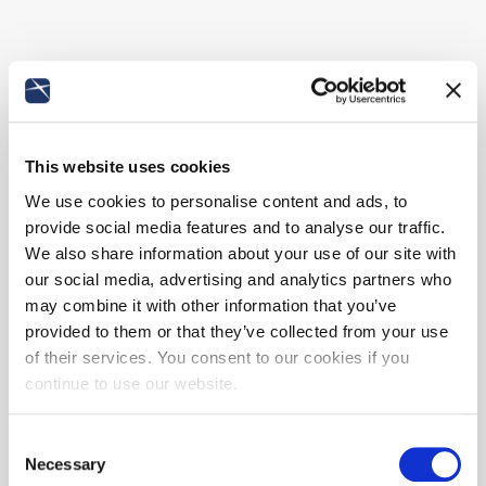
This website uses cookies
We use cookies to personalise content and ads, to
provide social media features and to analyse our traffic.
We also share information about your use of our site with
our social media, advertising and analytics partners who
may combine it with other information that you’ve
provided to them or that they’ve collected from your use
of their services. You consent to our cookies if you
continue to use our website.
Consent
Necessary
Selection