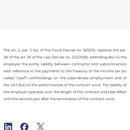
The art. 2, par. 5 bis, of the Fiscal Decree no. 16/2012, replaces the par.
28 of the art. 35 of the Law Decree no. 223/2006, extending also to the
employer the jointly liability between contractor and subcontractors
with reference to the payments to the Treasury of the income tax (so
called “
Irpef
”) withholdings on the subordinate employment and of
the VAT due on the performances of the contract work. The liability of
the employer operates over the length of the contract and take effect
until the second year after the termination of the contract work.