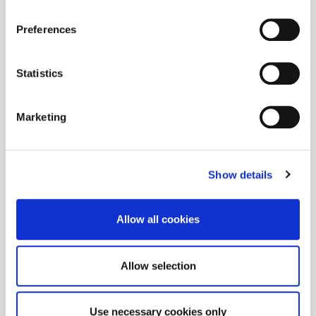
Preferences
Statistics
Marketing
Show details
Allow all cookies
Allow selection
Use necessary cookies only