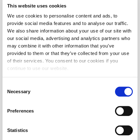
This website uses cookies
We use cookies to personalise content and ads, to
provide social media features and to analyse our traffic.
We also share information about your use of our site with
our social media, advertising and analytics partners who
may combine it with other information that you’ve
provided to them or that they’ve collected from your use
of their services. You consent to our cookies if you
continue to use our website.
Consent
Necessary
Selection
Preferences
Statistics