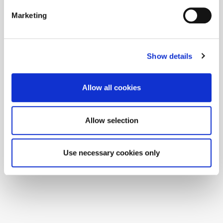
Marketing
Show details
Allow all cookies
Allow selection
Use necessary cookies only