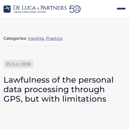
Categories
:
Insights
,
Practice
25 Jun 2018
Lawfulness of the personal
data processing through
GPS, but with limitations