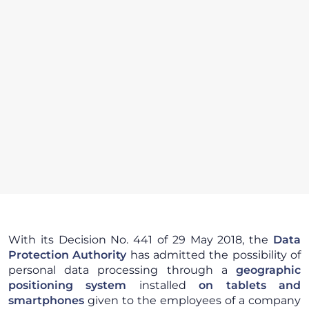
With its Decision No. 441 of 29 May 2018, the
Data
Protection Authority
has admitted the possibility of
personal data processing through a
geographic
positioning system
installed
on tablets and
smartphones
given to the employees of a company