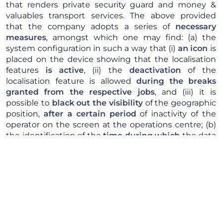
that renders private security guard and money &
valuables transport services. The above provided
that the company adopts a series of
necessary
measures
, amongst which one may find: (a) the
system configuration in such a way that (i)
an icon
is
placed on the device showing that the localisation
features
is active
, (ii) the
deactivation
of the
localisation feature is allowed
during the breaks
granted from the respective jobs
, and (iii) it is
possible to
black out
the visibility
of the geographic
position,
after a certain period
of inactivity of the
operator on the screen at the operations centre; (b)
the identification of the
time during which
the data
actually processed will be
kept
, by taking into
account the pursued aims; (c) the
appointment
of
the software supplier as
outside data processor
.
Furthermore, the security guards will not have to be
directly identified by the system and the access in
real time to the localisation data made by the
authorised staff from the operations centre will only