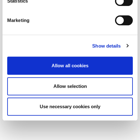
Statistics
Marketing
Show details
Allow all cookies
Allow selection
Use necessary cookies only