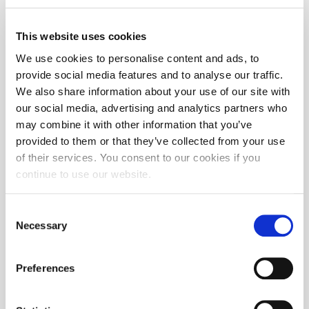
This website uses cookies
We use cookies to personalise content and ads, to
provide social media features and to analyse our traffic.
We also share information about your use of our site with
our social media, advertising and analytics partners who
may combine it with other information that you’ve
provided to them or that they’ve collected from your use
of their services. You consent to our cookies if you
continue to use our website.
Consent
Necessary
Selection
Preferences