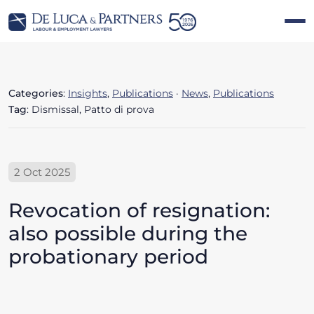
Categories
:
Insights
,
Publications
·
News
,
Publications
Tag
: Dismissal, Patto di prova
2 Oct 2025
Revocation of resignation:
also possible during the
probationary period