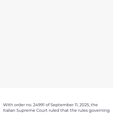
With order no. 24991 of September 11, 2025, the
Italian Supreme Court ruled that the rules governing