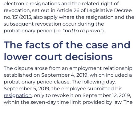
electronic resignations and the related right of
revocation, set out in Article 26 of Legislative Decree
no. 151/2015, also apply where the resignation and the
subsequent revocation occur during the
probationary period (i.e. “
patto di prova”
).
The facts of the case and
lower court decisions
The dispute arose from an employment relationship
established on September 4, 2019, which included a
probationary period clause. The following day,
September 5, 2019, the employee submitted his
resignation
, only to revoke it on September 12, 2019,
within the seven-day time limit provided by law. The
employer, however, did not consider the revocation
effective.
The employee therefore brought the matter before
the Labor Court, which upheld the claim, declared