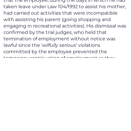
that the employee, during the days in which he had
taken leave under Law 104/1992 to assist his mother,
had carried out activities that were incompatible
with assisting his parent (going shopping and
engaging in recreational activities). His dismissal was
confirmed by the trial judges, who held that
termination of employment without notice was
lawful since the ‘
wilfully serious
’ violations
committed by the employee prevented the
temporary continuation of employment as they
damaged the fiduciary link between the parties to
the relationship. The Court also recognised the
lawfulness of the investigation carried out by the
company to verify the existence of unlawful acts
committed by the employee while taking leave. The
employee appealed against this decision before the
Court of Cassation, challenging the decision on the
merits, mainly with regard to the lawfulness of the
checks carried out by the company, for the latter
had not informed the employee of these checks and
how they were carried out so that they were