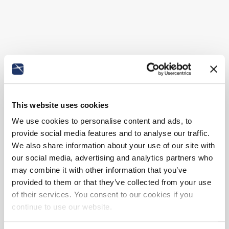
This website uses cookies
We use cookies to personalise content and ads, to
provide social media features and to analyse our traffic.
We also share information about your use of our site with
our social media, advertising and analytics partners who
may combine it with other information that you’ve
provided to them or that they’ve collected from your use
of their services. You consent to our cookies if you
continue to use our website.