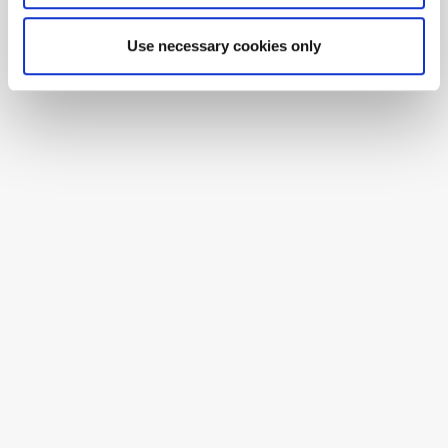
Use necessary cookies only