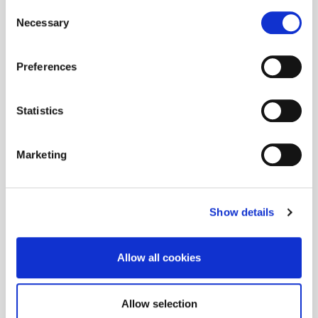
Consent
Necessary
Selection
Preferences
Statistics
Marketing
Show details
Allow all cookies
Allow selection