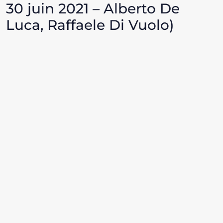
30 juin 2021 – Alberto De
Luca, Raffaele Di Vuolo)