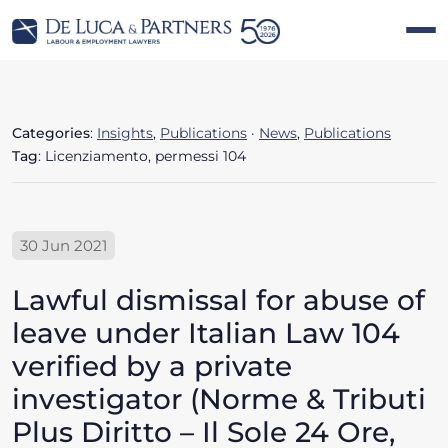
Categories
:
Insights
,
Publications
·
News
,
Publications
Tag
: Licenziamento, permessi 104
30 Jun 2021
Lawful dismissal for abuse of
leave under Italian Law 104
verified by a private
investigator (Norme & Tributi
Plus Diritto – Il Sole 24 Ore,