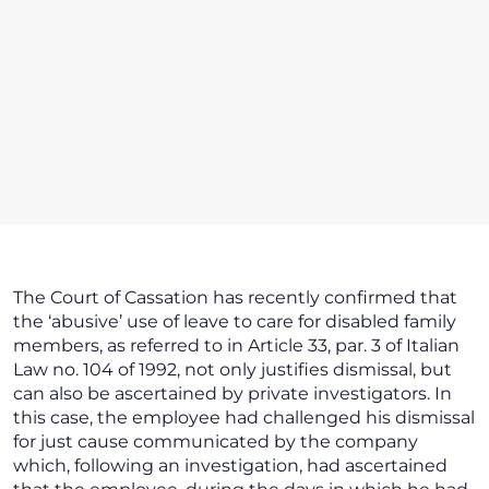
The Court of Cassation has recently confirmed that
the ‘abusive’ use of leave to care for disabled family
members, as referred to in Article 33, par. 3 of Italian
Law no. 104 of 1992, not only justifies dismissal, but
can also be ascertained by private investigators. In
this case, the employee had challenged his dismissal
for just cause communicated by the company
which, following an investigation, had ascertained