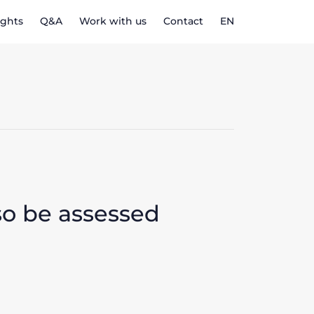
ights
Q&A
Work with us
Contact
EN
so be assessed