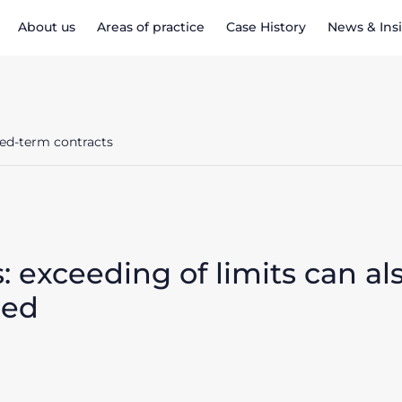
About us
Areas of practice
Case History
News & Ins
ixed-term contracts
: exceeding of limits can al
red