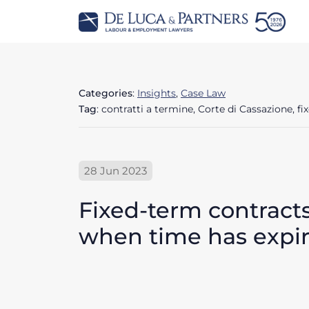
Categories
:
Insights
,
Case Law
Tag
: contratti a termine, Corte di Cassazione, f
28 Jun 2023
Fixed-term contracts
when time has expi