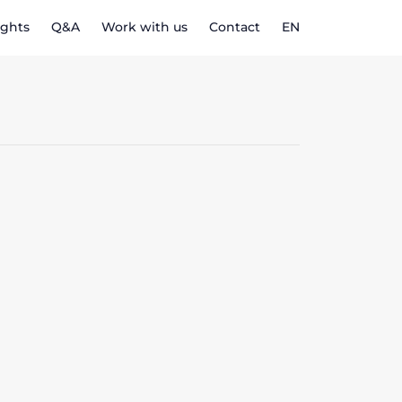
ights
Q&A
Work with us
Contact
EN