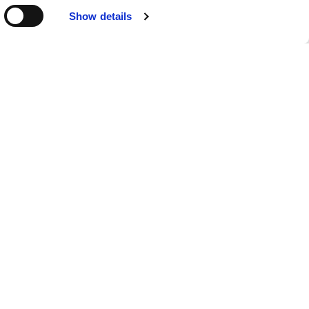
Show details