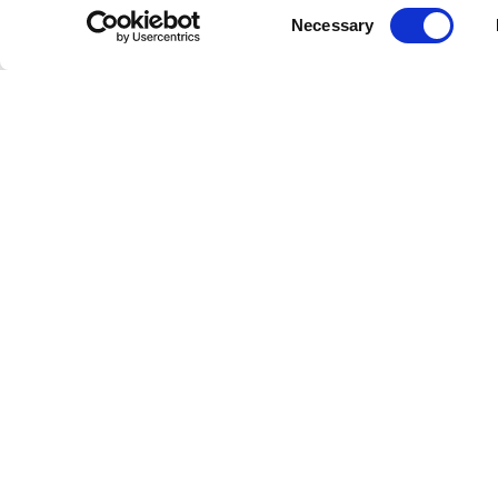
Consent
Necessary
Selection
Subscribe to our newsletter