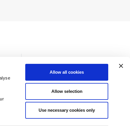
Allow all cookies
alyse
Insights
Allow selection
News
ur
Use necessary cookies only