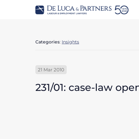
Categories
:
Insights
21 Mar 2010
231/01: case-law op