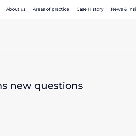
About us
Areas of practice
Case History
News & Ins
ens new questions