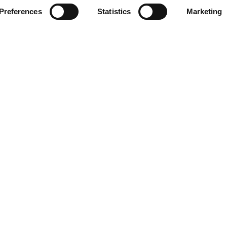
Preferences
Statistics
Marketing
Contact