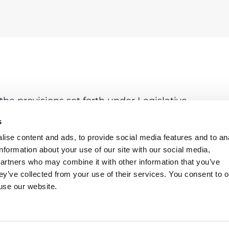
he provisions set forth under Legislative
n particular, please note as follows:
s
ffectively put in place in order to free the
ise content and ads, to provide social media features and to an
olely responsible only for those crimes
information about your use of our site with our social media,
e Decree 231/01.
partners who may combine it with other information that you’ve
ey’ve collected from your use of their services. You consent to o
ility for the victims to sue companies for
 use our website.
ill been given. Anyway, from the negative
lat bankruptcy, the Court of Milan seems to