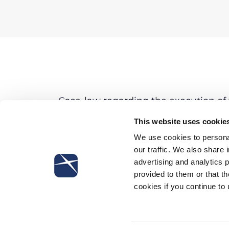
Case-law regarding the execution of t
Decree 231/01 discloses some trends. I
This website uses cookie
–
the organizational model should be e
company from any liability;
We use cookies to personal
–
the company has to be considered s
our traffic. We also share 
peremptorily listed by the Legislativ
advertising and analytics 
provided to them or that th
No clarification concerning the possib
cookies if you continue to
damages in a civil proceeding has st
answer given to the victims of Parma
exclude this possibility.