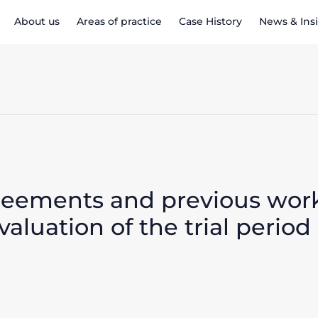
About us
Areas of practice
Case History
News & Ins
greements and previous wor
aluation of the trial period