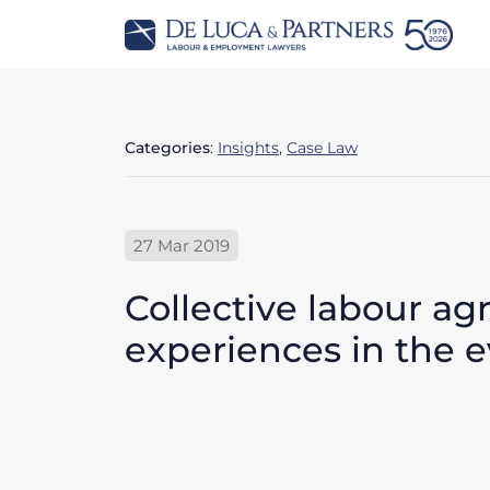
Categories
:
Insights
,
Case Law
27 Mar 2019
Collective labour a
experiences in the ev