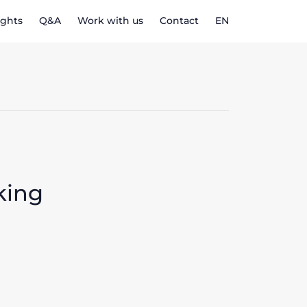
ights
Q&A
Work with us
Contact
EN
king