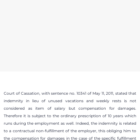
Court of Cassation, with sentence no. 10341 of May 11, 2011, stated that
indemnity in lieu of unused vacations and weekly rests is not
considered as item of salary but compensation for damages.
Therefore it is subject to the ordinary prescription of 10 years which
runs during the employment as well. Indeed, the indemnity is related
to a contractual non-fulfillment of the employer, this obliging him to
the compensation for damages in the case of the specific fulfillment