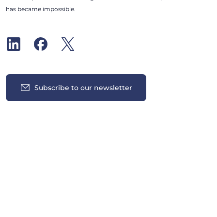
has became impossible.
Subscribe to our newsletter
Insights
News
All News