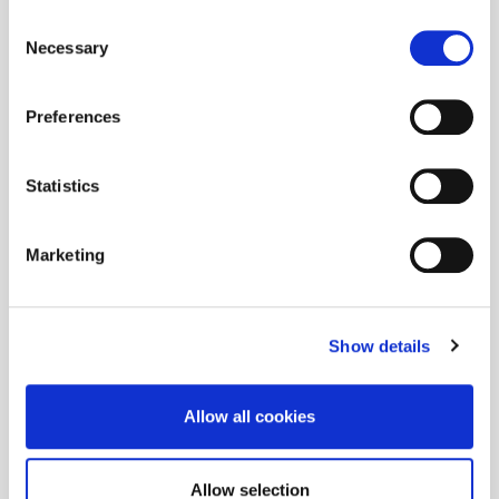
Consent
Necessary
Selection
Preferences
Statistics
Marketing
Show details
Allow all cookies
Allow selection