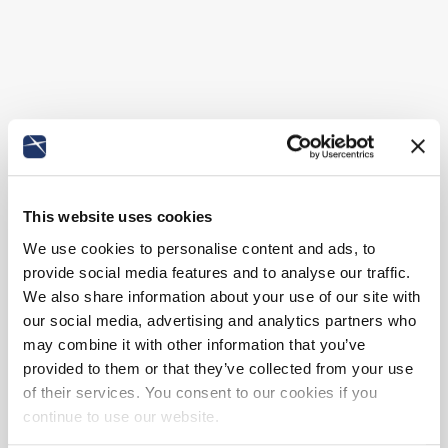
This website uses cookies
We use cookies to personalise content and ads, to
provide social media features and to analyse our traffic.
We also share information about your use of our site with
our social media, advertising and analytics partners who
may combine it with other information that you’ve
provided to them or that they’ve collected from your use
of their services. You consent to our cookies if you
continue to use our website.