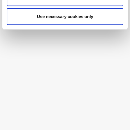
Use necessary cookies only