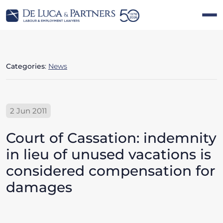
Categories
:
News
2 Jun 2011
Court of Cassation: indemnity
in lieu of unused vacations is
considered compensation for
damages