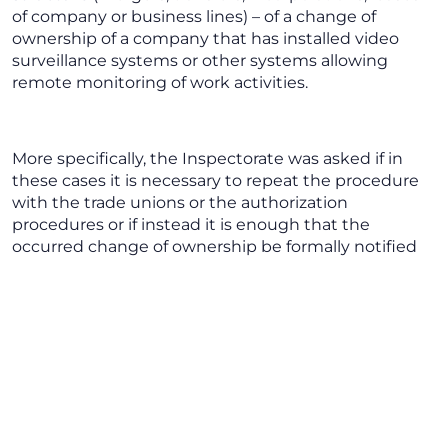
of company or business lines) – of a change of
ownership of a company that has installed video
surveillance systems or other systems allowing
remote monitoring of work activities.
More specifically, the Inspectorate was asked if in
these cases it is necessary to repeat the procedure
with the trade unions or the authorization
procedures or if instead it is enough that the
occurred change of ownership be formally notified
to the competent office of the Inspectorate.
Reference Regulations
Article 4 of the Workers’ Statute, which was
amended in 2015, sets forth (par 1) that the audio-
visual systems and other tools allowing
remote