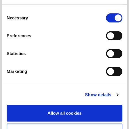
Consent
Necessary
Selection
Preferences
Statistics
Marketing
Show details
Allow all cookies