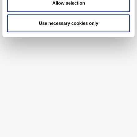
Allow selection
Use necessary cookies only