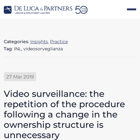
Categories
:
Insights
,
Practice
Tag
: INL, videosorveglianza
27 Mar 2019
Video surveillance: the
repetition of the procedure
following a change in the
ownership structure is
unnecessary