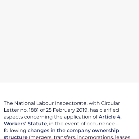
The National Labour Inspectorate, with Circular
Letter no. 1881 of 25 February 2019, has clarified
aspects concerning the application of
Article 4,
Workers’ Statute
, in the event of occurrence –
following
changes in the company ownership
structure
(mergers, transfers, incorporations, leases