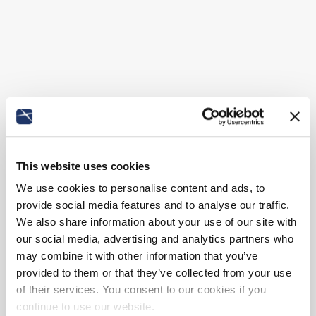
This website uses cookies
We use cookies to personalise content and ads, to
provide social media features and to analyse our traffic.
We also share information about your use of our site with
our social media, advertising and analytics partners who
may combine it with other information that you’ve
provided to them or that they’ve collected from your use
of their services. You consent to our cookies if you
continue to use our website.