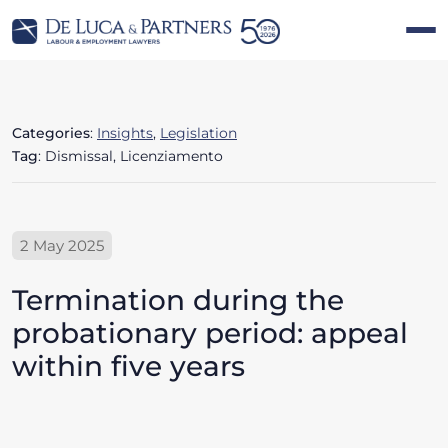
Categories
:
Insights
,
Legislation
Tag
: Dismissal, Licenziamento
2 May 2025
Termination during the
probationary period: appeal
within five years