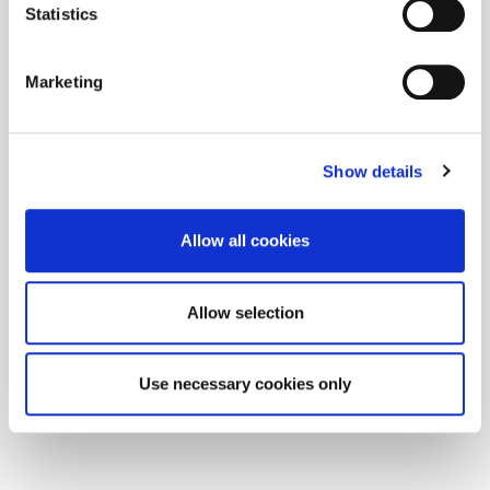
Statistics
Marketing
Show details
Allow all cookies
Allow selection
Use necessary cookies only