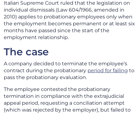
Italian Supreme Court ruled that the legislation on
individual dismissals (Law 604/1966, amended in
2010) applies to probationary employees only when
the employment becomes permanent or at least six
months have passed since the start of the
employment relationship.
The case
A company decided to terminate the employee’s
contract during the probationary
period for failing
to
pass the probationary evaluation.
The employee contested the probationary
termination in compliance with the extrajudicial
appeal period, requesting a conciliation attempt
(which was rejected by the employer), but failed to
respect the deadline for filing the judicial appeal.
The Court of Appeal of Venice, confirming the first-
instance judgment, ruled that the employee’s