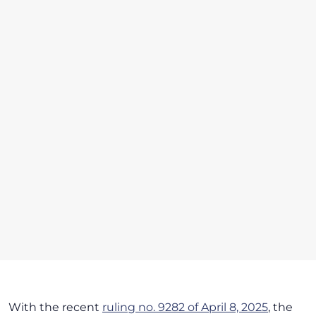
With the recent
ruling no. 9282 of April 8, 2025
, the