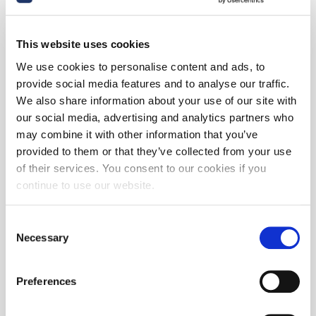
This website uses cookies
We use cookies to personalise content and ads, to
provide social media features and to analyse our traffic.
We also share information about your use of our site with
our social media, advertising and analytics partners who
may combine it with other information that you’ve
provided to them or that they’ve collected from your use
of their services. You consent to our cookies if you
continue to use our website.
Consent
Necessary
Selection
Preferences